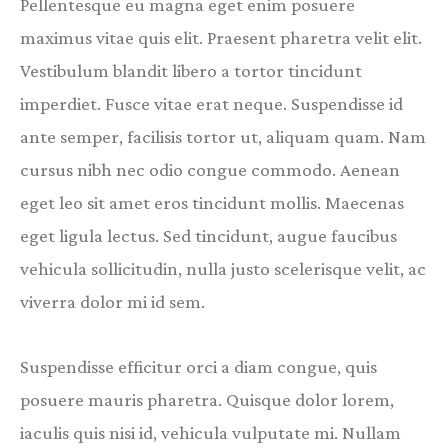
Pellentesque eu magna eget enim posuere
maximus vitae quis elit. Praesent pharetra velit elit.
Vestibulum blandit libero a tortor tincidunt
imperdiet. Fusce vitae erat neque. Suspendisse id
ante semper, facilisis tortor ut, aliquam quam. Nam
cursus nibh nec odio congue commodo. Aenean
eget leo sit amet eros tincidunt mollis. Maecenas
eget ligula lectus. Sed tincidunt, augue faucibus
vehicula sollicitudin, nulla justo scelerisque velit, ac
viverra dolor mi id sem.
Suspendisse efficitur orci a diam congue, quis
posuere mauris pharetra. Quisque dolor lorem,
iaculis quis nisi id, vehicula vulputate mi. Nullam