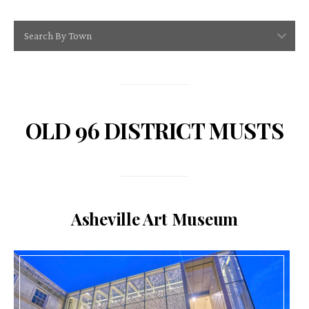
Search By Town
OLD 96 DISTRICT MUSTS
Asheville Art Museum