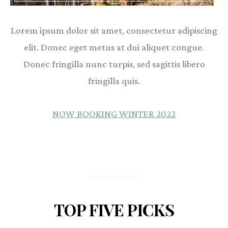
Lorem ipsum dolor sit amet, consectetur adipiscing
elit. Donec eget metus at dui aliquet congue.
Donec fringilla nunc turpis, sed sagittis libero
fringilla quis.
NOW BOOKING WINTER 2022
TOP FIVE PICKS