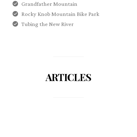
Grandfather Mountain
Rocky Knob Mountain Bike Park
Tubing the New River
ARTICLES