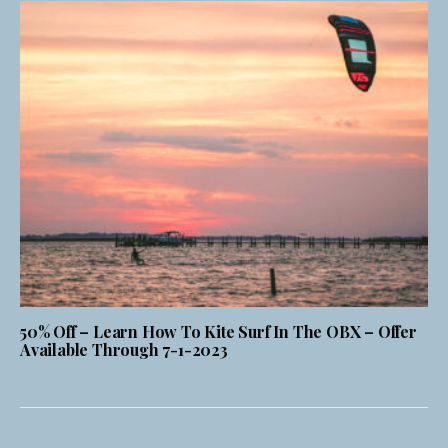
50% Off – Learn How To Kite Surf In The OBX – Offer
Available Through 7-1-2023