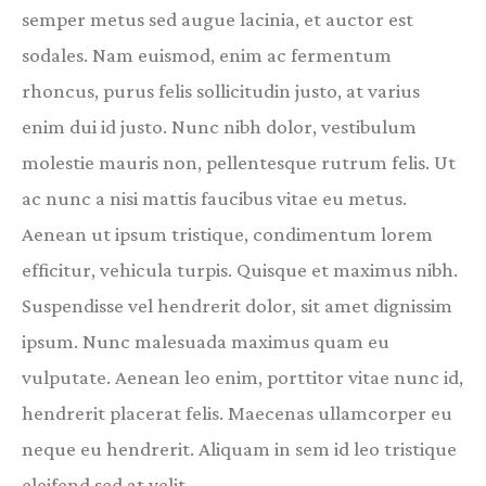
semper metus sed augue lacinia, et auctor est
sodales. Nam euismod, enim ac fermentum
rhoncus, purus felis sollicitudin justo, at varius
enim dui id justo. Nunc nibh dolor, vestibulum
molestie mauris non, pellentesque rutrum felis. Ut
ac nunc a nisi mattis faucibus vitae eu metus.
Aenean ut ipsum tristique, condimentum lorem
efficitur, vehicula turpis. Quisque et maximus nibh.
Suspendisse vel hendrerit dolor, sit amet dignissim
ipsum. Nunc malesuada maximus quam eu
vulputate. Aenean leo enim, porttitor vitae nunc id,
hendrerit placerat felis. Maecenas ullamcorper eu
neque eu hendrerit. Aliquam in sem id leo tristique
eleifend sed at velit.