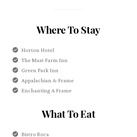
Where To Stay
Horton Hotel
The Mast Farm Inn
Green Park Inn
Appalachian A-Frame
Enchanting A Frame
What To Eat
Bistro Roca