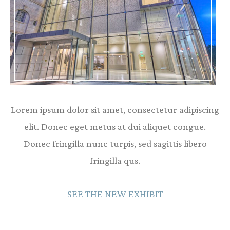
Lorem ipsum dolor sit amet, consectetur adipiscing
elit. Donec eget metus at dui aliquet congue.
Donec fringilla nunc turpis, sed sagittis libero
fringilla qus.
SEE THE NEW EXHIBIT