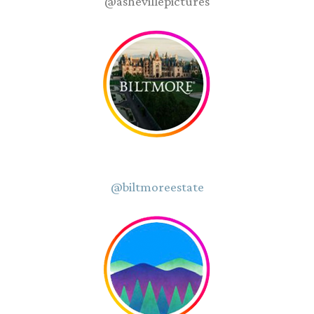
@ashevillepictures
@biltmoreestate