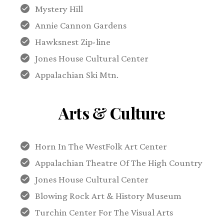
Mystery Hill
Annie Cannon Gardens
Hawksnest Zip-line
Jones House Cultural Center
Appalachian Ski Mtn.
Arts & Culture
Horn In The WestFolk Art Center
Appalachian Theatre Of The High Country
Jones House Cultural Center
Blowing Rock Art & History Museum
Turchin Center For The Visual Arts