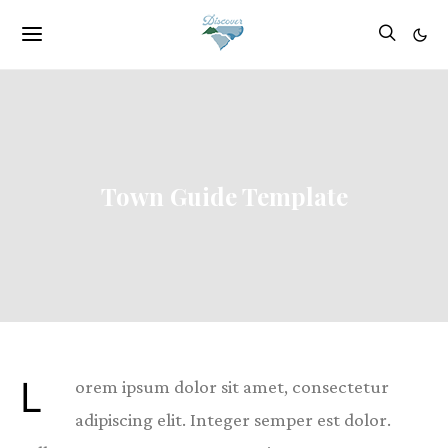
Town Guide Template
L
orem ipsum dolor sit amet, consectetur
adipiscing elit. Integer semper est dolor.