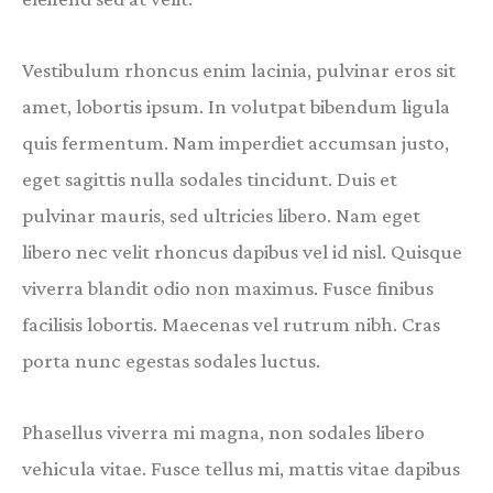
Vestibulum rhoncus enim lacinia, pulvinar eros sit
amet, lobortis ipsum. In volutpat bibendum ligula
quis fermentum. Nam imperdiet accumsan justo,
eget sagittis nulla sodales tincidunt. Duis et
pulvinar mauris, sed ultricies libero. Nam eget
libero nec velit rhoncus dapibus vel id nisl. Quisque
viverra blandit odio non maximus. Fusce finibus
facilisis lobortis. Maecenas vel rutrum nibh. Cras
porta nunc egestas sodales luctus.
Phasellus viverra mi magna, non sodales libero
vehicula vitae. Fusce tellus mi, mattis vitae dapibus