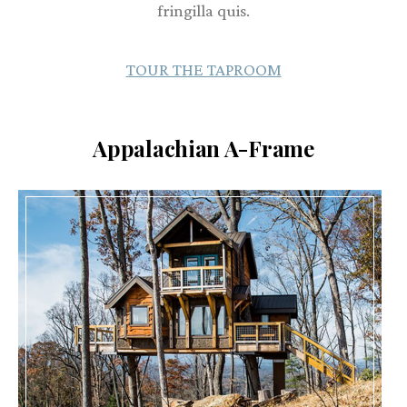
fringilla quis.
TOUR THE TAPROOM
Appalachian A-Frame