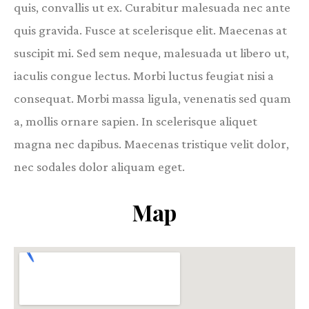
quis, convallis ut ex. Curabitur malesuada nec ante
quis gravida. Fusce at scelerisque elit. Maecenas at
suscipit mi. Sed sem neque, malesuada ut libero ut,
iaculis congue lectus. Morbi luctus feugiat nisi a
consequat. Morbi massa ligula, venenatis sed quam
a, mollis ornare sapien. In scelerisque aliquet
magna nec dapibus. Maecenas tristique velit dolor,
nec sodales dolor aliquam eget.
Map