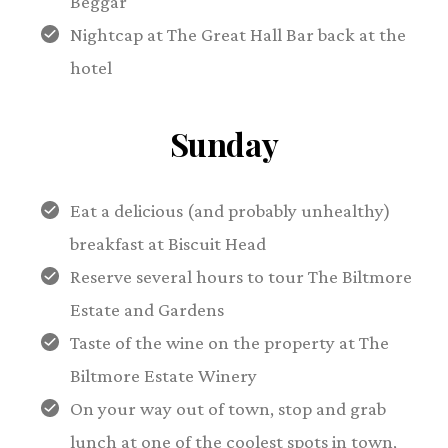
Beggar
Nightcap at The Great Hall Bar back at the
hotel
Sunday
Eat a delicious (and probably unhealthy)
breakfast at Biscuit Head
Reserve several hours to tour The Biltmore
Estate and Gardens
Taste of the wine on the property at The
Biltmore Estate Winery
On your way out of town, stop and grab
lunch at one of the coolest spots in town,