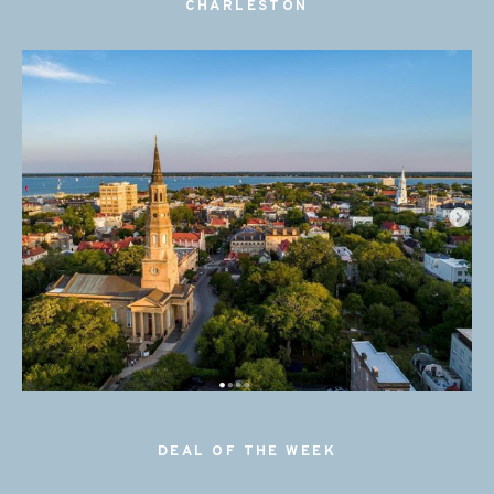
CHARLESTON
DEAL OF THE WEEK