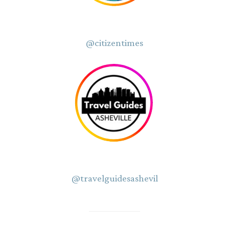
@citizentimes
@travelguidesashevil