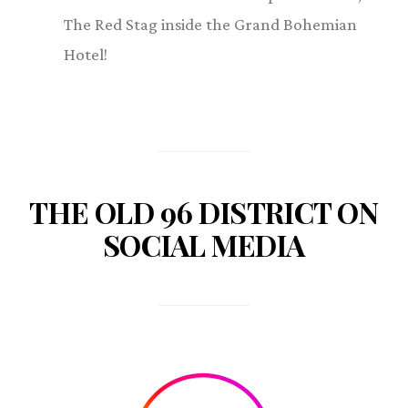
The Red Stag inside the Grand Bohemian
Hotel!
THE OLD 96 DISTRICT ON
SOCIAL MEDIA