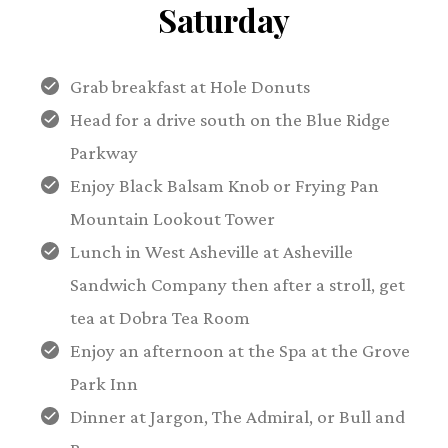
Saturday
Grab breakfast at Hole Donuts
Head for a drive south on the Blue Ridge
Parkway
Enjoy Black Balsam Knob or Frying Pan
Mountain Lookout Tower
Lunch in West Asheville at Asheville
Sandwich Company then after a stroll, get
tea at Dobra Tea Room
Enjoy an afternoon at the Spa at the Grove
Park Inn
Dinner at Jargon, The Admiral, or Bull and