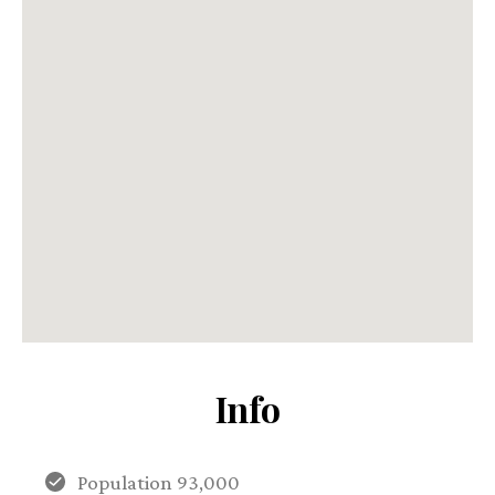
Info
Population 93,000