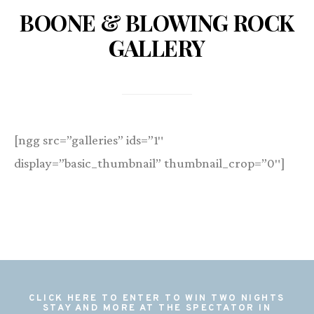
BOONE & BLOWING ROCK
GALLERY
[ngg src=”galleries” ids=”1″
display=”basic_thumbnail” thumbnail_crop=”0″]
CLICK HERE TO ENTER TO WIN TWO NIGHTS
STAY AND MORE AT THE SPECTATOR IN