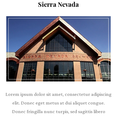
Sierra Nevada
Lorem ipsum dolor sit amet, consectetur adipiscing
elit. Donec eget metus at dui aliquet congue.
Donec fringilla nunc turpis, sed sagittis libero