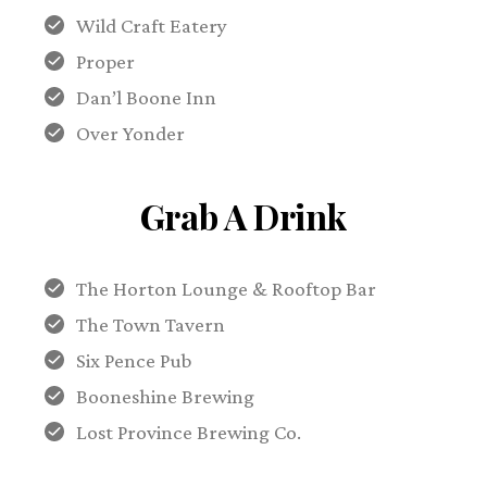
Wild Craft Eatery
Proper
Dan’l Boone Inn
Over Yonder
Grab A Drink
The Horton Lounge & Rooftop Bar
The Town Tavern
Six Pence Pub
Booneshine Brewing
Lost Province Brewing Co.