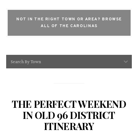
NOT IN THE RIGHT TOWN OR AREA?
BROWSE
ALL OF THE CAROLINAS
Search By Town
THE PERFECT WEEKEND
IN OLD 96 DISTRICT
ITINERARY