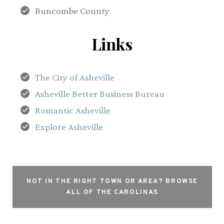
Buncombe County
Links
The City of Asheville
Asheville Better Business Bureau
Romantic Asheville
Explore Asheville
NOT IN THE RIGHT TOWN OR AREA?
BROWSE
ALL OF THE CAROLINAS