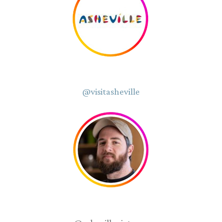
@visitasheville