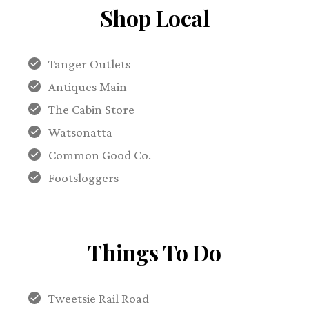
Shop Local
Tanger Outlets
Antiques Main
The Cabin Store
Watsonatta
Common Good Co.
Footsloggers
Things To Do
Tweetsie Rail Road