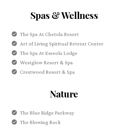
Spas & Wellness
The Spa At Chetola Resort
Art of Living Spiritual Retreat Center
The Spa At Eseeola Lodge
Westglow Resort & Spa
Crestwood Resort & Spa
Nature
The Blue Ridge Parkway
The Blowing Rock