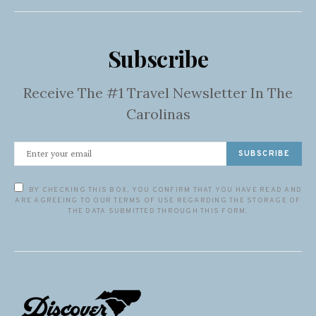
Subscribe
Receive The #1 Travel Newsletter In The
Carolinas
SUBSCRIBE
BY CHECKING THIS BOX, YOU CONFIRM THAT YOU HAVE READ AND
ARE AGREEING TO OUR TERMS OF USE REGARDING THE STORAGE OF
THE DATA SUBMITTED THROUGH THIS FORM.