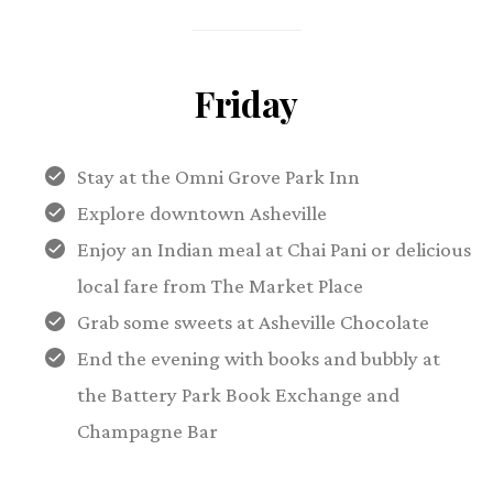
Friday
Stay at the Omni Grove Park Inn
Explore downtown Asheville
Enjoy an Indian meal at Chai Pani or delicious
local fare from The Market Place
Grab some sweets at Asheville Chocolate
End the evening with books and bubbly at
the Battery Park Book Exchange and
Champagne Bar