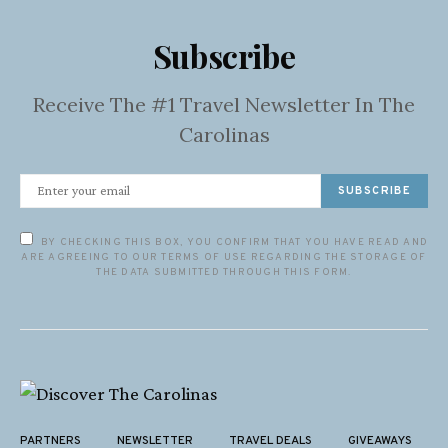
Subscribe
Receive The #1 Travel Newsletter In The
Carolinas
SUBSCRIBE
BY CHECKING THIS BOX, YOU CONFIRM THAT YOU HAVE READ AND
ARE AGREEING TO OUR TERMS OF USE REGARDING THE STORAGE OF
THE DATA SUBMITTED THROUGH THIS FORM.
PARTNERS
NEWSLETTER
TRAVEL DEALS
GIVEAWAYS