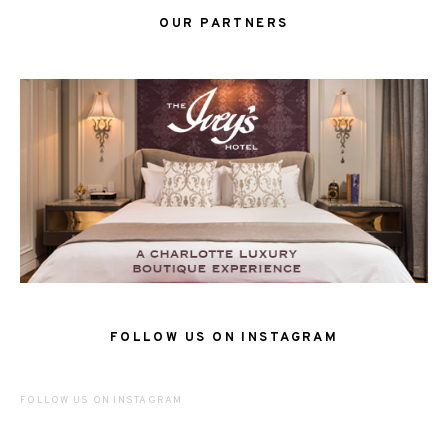
OUR PARTNERS
FOLLOW US ON INSTAGRAM
FOLLOW US ON INSTAGRAM