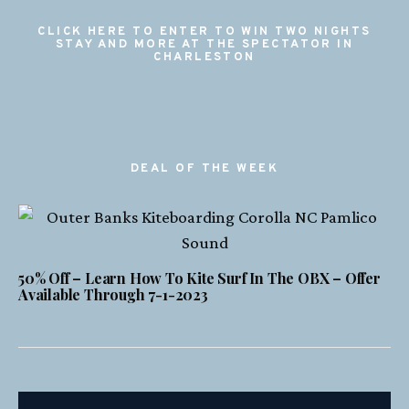
CLICK HERE TO ENTER TO WIN TWO NIGHTS
STAY AND MORE AT THE SPECTATOR IN
CHARLESTON
DEAL OF THE WEEK
50% Off – Learn How To Kite Surf In The OBX – Offer
Available Through 7-1-2023