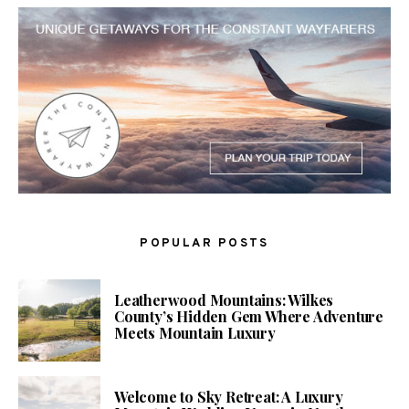
POPULAR POSTS
Leatherwood Mountains: Wilkes
County’s Hidden Gem Where Adventure
Meets Mountain Luxury
Welcome to Sky Retreat: A Luxury