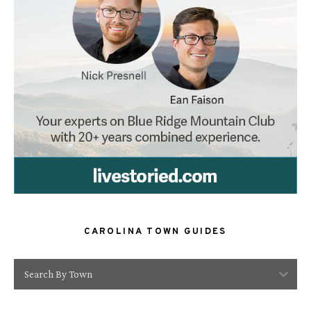
CAROLINA TOWN GUIDES
Search By Town