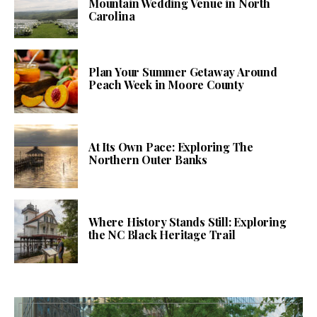
Mountain Wedding Venue in North
Carolina
Plan Your Summer Getaway Around
Peach Week in Moore County
At Its Own Pace: Exploring The
Northern Outer Banks
Where History Stands Still: Exploring
the NC Black Heritage Trail