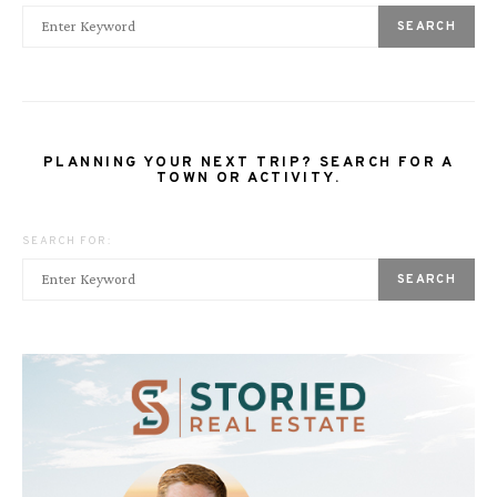
SEARCH
PLANNING YOUR NEXT TRIP? SEARCH FOR A
TOWN OR ACTIVITY.
SEARCH FOR:
SEARCH