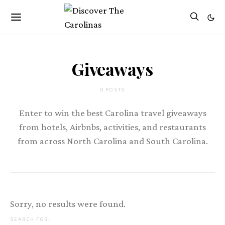
Giveaways
0 POSTS
Enter to win the best Carolina travel giveaways
from hotels, Airbnbs, activities, and restaurants
from across North Carolina and South Carolina.
Sorry, no results were found.
SEARCH FOR: