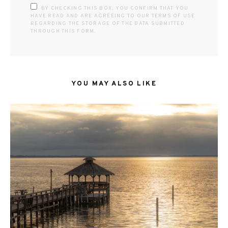
BY CHECKING THIS BOX, YOU CONFIRM THAT YOU
HAVE READ AND ARE AGREEING TO OUR TERMS OF USE
REGARDING THE STORAGE OF THE DATA SUBMITTED
THROUGH THIS FORM.
YOU MAY ALSO LIKE