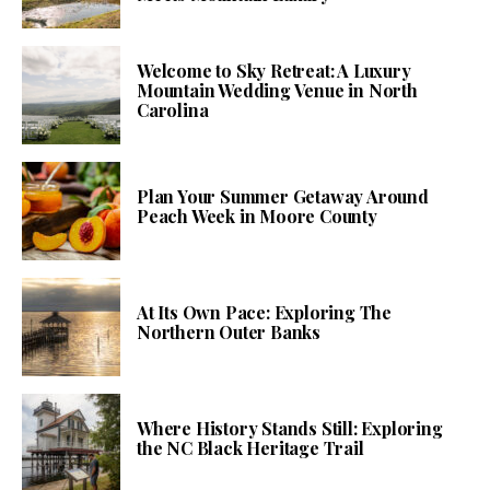
Welcome to Sky Retreat: A Luxury
Mountain Wedding Venue in North
Carolina
Plan Your Summer Getaway Around
Peach Week in Moore County
At Its Own Pace: Exploring The
Northern Outer Banks
Where History Stands Still: Exploring
the NC Black Heritage Trail