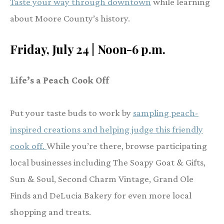
Taste your way through downtown
while learning
about Moore County’s history.
Friday, July 24 | Noon-6 p.m.
Life’s a Peach Cook Off
Put your taste buds to work by
sampling peach-
inspired creations and helping judge this friendly
cook off.
While you’re there, browse participating
local businesses including The Soapy Goat & Gifts,
Sun & Soul, Second Charm Vintage, Grand Ole
Finds and DeLucia Bakery for even more local
shopping and treats.