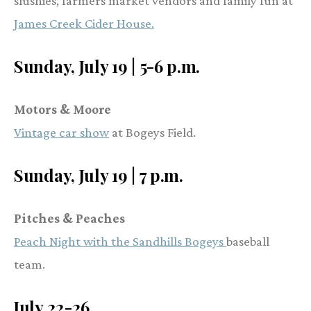
slushies, farmers market vendors and family fun at
James Creek Cider House.
Sunday, July 19 | 5-6 p.m.
Motors & Moore
Vintage car show
at Bogeys Field.
Sunday, July 19 | 7 p.m.
Pitches & Peaches
Peach Night with the Sandhills Bogeys
baseball
team.
July 22-26