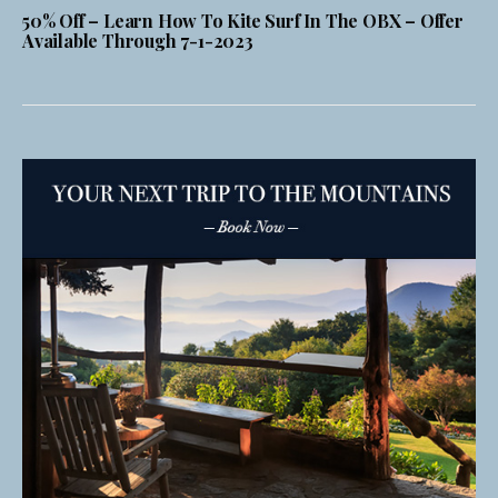
50% Off – Learn How To Kite Surf In The OBX – Offer
Available Through 7-1-2023