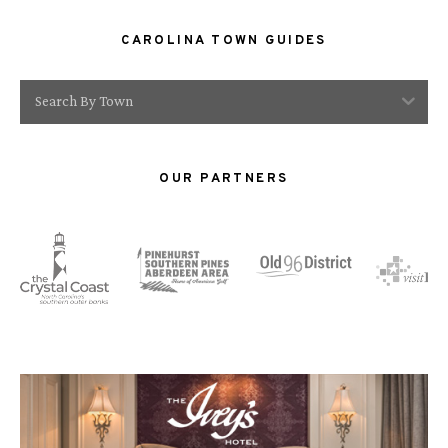
CAROLINA TOWN GUIDES
Search By Town
OUR PARTNERS