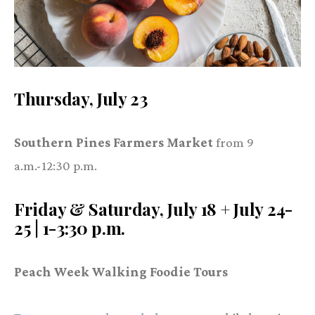
Thursday, July 23
Southern Pines Farmers Market
from 9
a.m.-12:30 p.m.
Friday & Saturday, July 18 + July 24-
25 | 1-3:30 p.m.
Peach Week Walking Foodie Tours