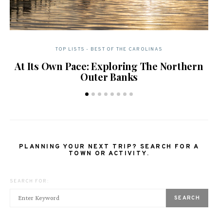
TOP LISTS - BEST OF THE CAROLINAS
At Its Own Pace: Exploring The Northern
Outer Banks
PLANNING YOUR NEXT TRIP? SEARCH FOR A
TOWN OR ACTIVITY.
SEARCH FOR:
SEARCH