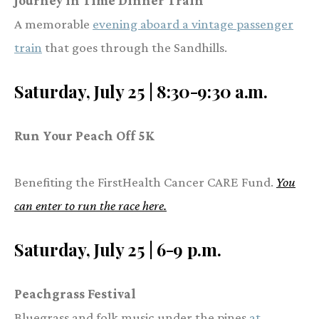
Journey in Time Dinner Train
A memorable
evening aboard a vintage passenger
train
that goes through the Sandhills.
Saturday, July 25 | 8:30-9:30 a.m.
Run Your Peach Off 5K
Benefiting the FirstHealth Cancer CARE Fund.
You
can enter to run the race here.
Saturday, July 25 | 6-9 p.m.
Peachgrass Festival
Bluegrass and folk music under the pines
at