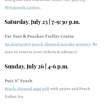
Weymouth Center.
Saturday, July 25 | 7-9:30 p.m.
Par Tees & Peaches Trolley Cruise
An interactive peach-themed murder mystery.
Be
sure to reserve your tickets in advance!
Sunday, July 26 | 4-6 p.m.
Putt N’ Peach
Peach-themed mini golf
with prizes and Peach
Italian Ice.