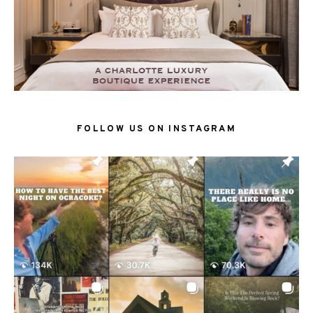
FOLLOW US ON INSTAGRAM