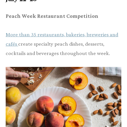
Peach Week Restaurant Competition
More than 35 restaurants, bakeries, breweries and
cafés
create specialty peach dishes, desserts,
cocktails and beverages throughout the week.