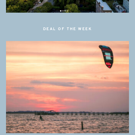
DEAL OF THE WEEK