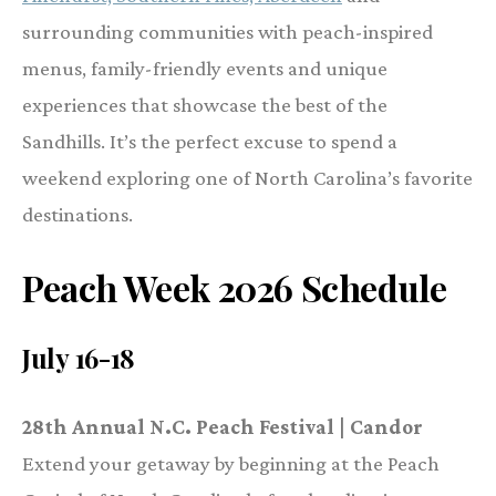
surrounding communities with peach-inspired
menus, family-friendly events and unique
experiences that showcase the best of the
Sandhills. It’s the perfect excuse to spend a
weekend exploring one of North Carolina’s favorite
destinations.
Peach Week 2026 Schedule
July 16-18
28th Annual N.C. Peach Festival | Candor
Extend your getaway by beginning at the Peach