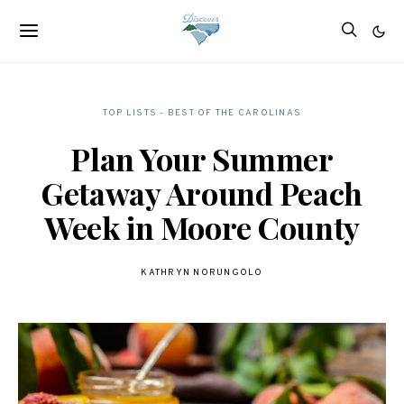
TOP LISTS - BEST OF THE CAROLINAS
Plan Your Summer
Getaway Around Peach
Week in Moore County
KATHRYN NORUNGOLO