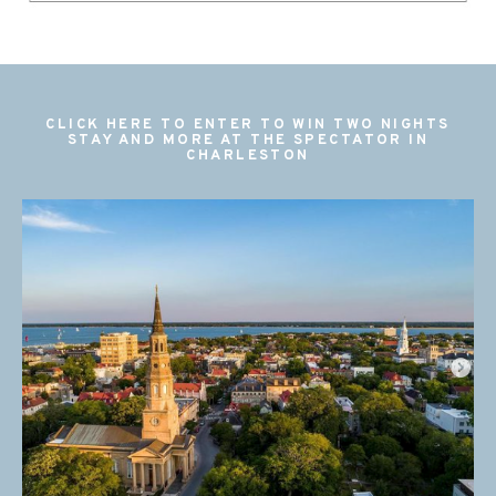
CLICK HERE TO ENTER TO WIN TWO NIGHTS
STAY AND MORE AT THE SPECTATOR IN
CHARLESTON