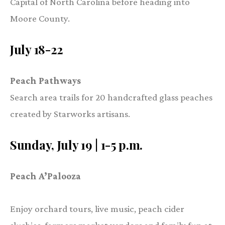
Capital of North Carolina before heading into
Moore County.
July 18-22
Peach Pathways
Search area trails for 20 handcrafted glass peaches
created by Starworks artisans.
Sunday, July 19 | 1-5 p.m.
Peach A’Palooza
Enjoy orchard tours, live music, peach cider