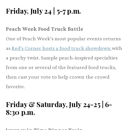
Friday, July 24 | 5-7 p.m.
Peach Week Food Truck Battle
One of Peach Week’s most popular events returns
as
Red’s Corner hosts a food truck showdown
with
a peachy twist. Sample peach-inspired specialties
from one or several of the featured food trucks,
then cast your vote to help crown the crowd
favorite.
Friday & Saturday, July 24-25 | 6-
8:30 p.m.