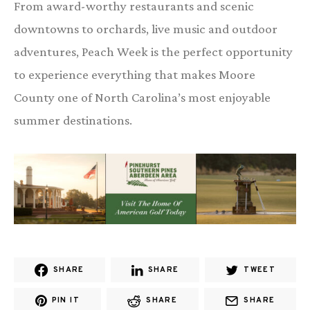
From award-worthy restaurants and scenic
downtowns to orchards, live music and outdoor
adventures, Peach Week is the perfect opportunity
to experience everything that makes Moore
County one of North Carolina’s most enjoyable
summer destinations.
SHARE
SHARE
TWEET
PIN IT
SHARE
SHARE