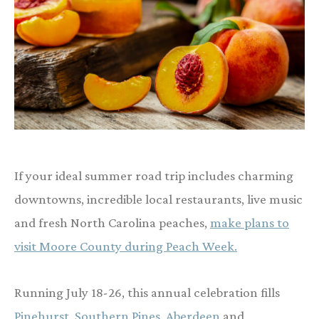
If your ideal summer road trip includes charming
downtowns, incredible local restaurants, live music
and fresh North Carolina peaches,
make plans to
visit Moore County during Peach Week.
Running July 18-26, this annual celebration fills
Pinehurst, Southern Pines, Aberdeen
and