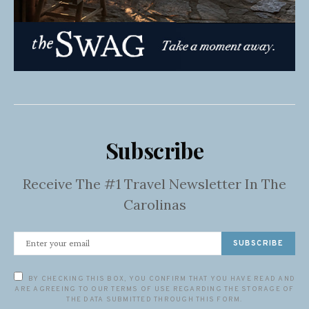
Subscribe
Receive The #1 Travel Newsletter In The
Carolinas
SUBSCRIBE
BY CHECKING THIS BOX, YOU CONFIRM THAT YOU HAVE READ AND
ARE AGREEING TO OUR TERMS OF USE REGARDING THE STORAGE OF
THE DATA SUBMITTED THROUGH THIS FORM.