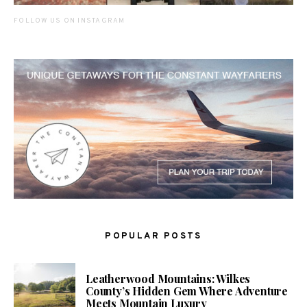
FOLLOW US ON INSTAGRAM
POPULAR POSTS
Leatherwood Mountains: Wilkes
County’s Hidden Gem Where Adventure
Meets Mountain Luxury