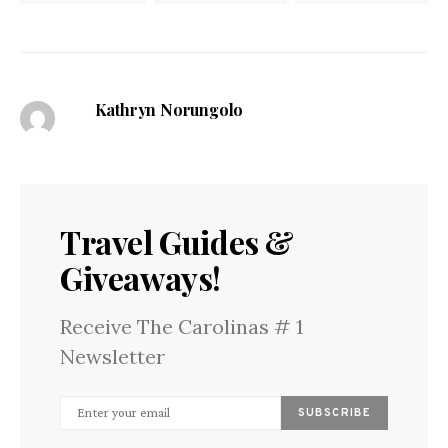
Kathryn Norungolo
Travel Guides &
Giveaways!
Receive The Carolinas # 1
Newsletter
SUBSCRIBE