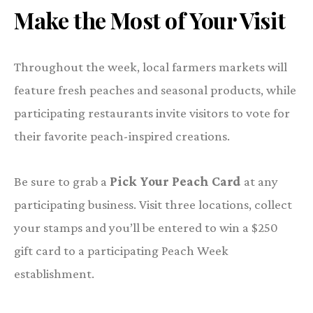
Make the Most of Your Visit
Throughout the week, local farmers markets will
feature fresh peaches and seasonal products, while
participating restaurants invite visitors to vote for
their favorite peach-inspired creations.
Be sure to grab a
Pick Your Peach Card
at any
participating business. Visit three locations, collect
your stamps and you’ll be entered to win a $250
gift card to a participating Peach Week
establishment.