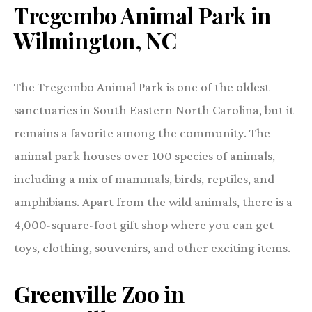
Tregembo Animal Park in
Wilmington, NC
The Tregembo Animal Park is one of the oldest
sanctuaries in South Eastern North Carolina, but it
remains a favorite among the community. The
animal park houses over 100 species of animals,
including a mix of mammals, birds, reptiles, and
amphibians. Apart from the wild animals, there is a
4,000-square-foot gift shop where you can get
toys, clothing, souvenirs, and other exciting items.
Greenville Zoo in