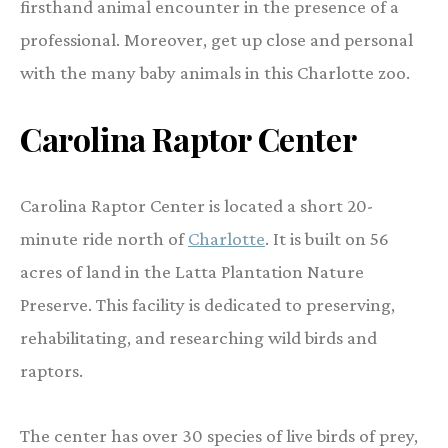
firsthand animal encounter in the presence of a
professional. Moreover, get up close and personal
with the many baby animals in this Charlotte zoo.
Carolina Raptor Center
Carolina Raptor Center is located a short 20-
minute ride north of
Charlotte
. It is built on 56
acres of land in the Latta Plantation Nature
Preserve. This facility is dedicated to preserving,
rehabilitating, and researching wild birds and
raptors.
The center has over 30 species of live birds of prey,