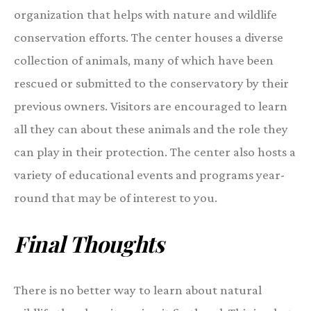
organization that helps with nature and wildlife
conservation efforts. The center houses a diverse
collection of animals, many of which have been
rescued or submitted to the conservatory by their
previous owners. Visitors are encouraged to learn
all they can about these animals and the role they
can play in their protection. The center also hosts a
variety of educational events and programs year-
round that may be of interest to you.
Final Thoughts
There is no better way to learn about natural