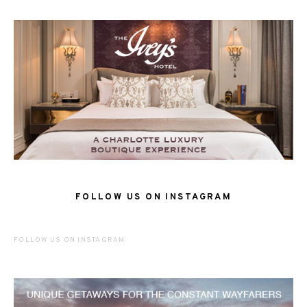
FOLLOW US ON INSTAGRAM
FOLLOW US ON INSTAGRAM