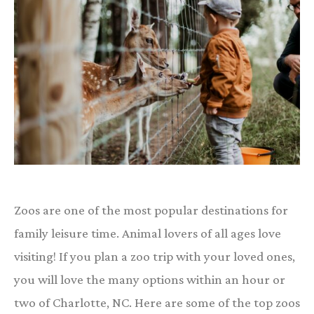
Zoos are one of the most popular destinations for
family leisure time. Animal lovers of all ages love
visiting! If you plan a zoo trip with your loved ones,
you will love the many options within an hour or
two of Charlotte, NC. Here are some of the top zoos