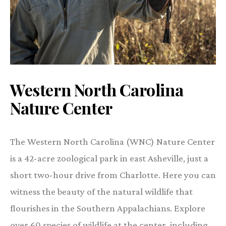
Western North Carolina
Nature Center
The Western North Carolina (WNC) Nature Center
is a 42-acre zoological park in east Asheville, just a
short two-hour drive from Charlotte. Here you can
witness the beauty of the natural wildlife that
flourishes in the Southern Appalachians. Explore
over 60 species of wildlife at the center, including