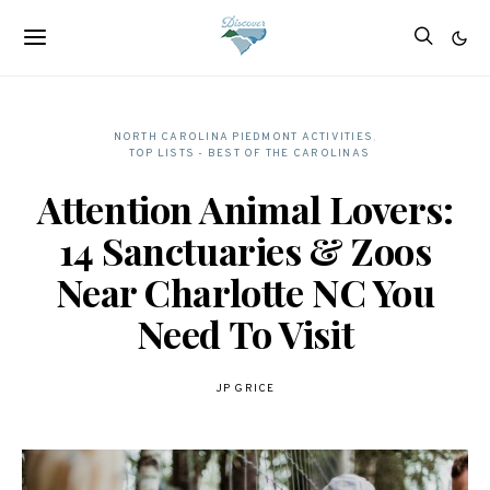
NORTH CAROLINA PIEDMONT ACTIVITIES
TOP LISTS - BEST OF THE CAROLINAS
Attention Animal Lovers:
14 Sanctuaries & Zoos
Near Charlotte NC You
Need To Visit
JP GRICE