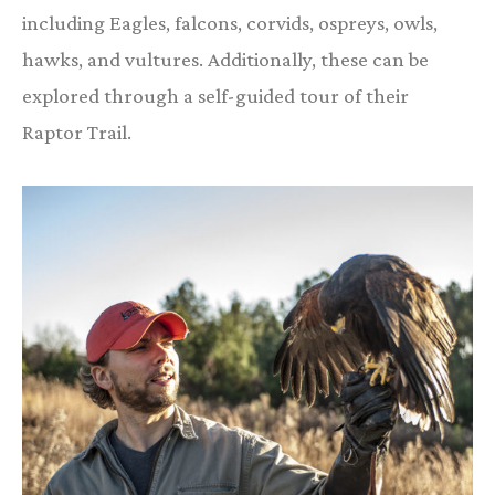
including Eagles, falcons, corvids, ospreys, owls,
hawks, and vultures. Additionally, these can be
explored through a self-guided tour of their
Raptor Trail.