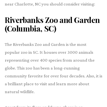
near Charlotte, NC you should consider visiting:
Riverbanks Zoo and Garden
(Columbia, SC)
The Riverbanks Zoo and Garden is the most
popular zoo in SC. It houses over 3000 animals
representing over 400 species from around the
globe. This zoo has been a long-running
community favorite for over four decades. Also, it is
a brilliant place to visit and learn more about
natural wildlife.