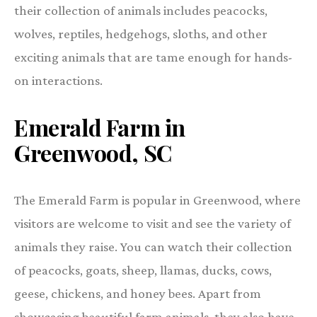
their collection of animals includes peacocks,
wolves, reptiles, hedgehogs, sloths, and other
exciting animals that are tame enough for hands-
on interactions.
Emerald Farm in
Greenwood, SC
The Emerald Farm is popular in Greenwood, where
visitors are welcome to visit and see the variety of
animals they raise. You can watch their collection
of peacocks, goats, sheep, llamas, ducks, cows,
geese, chickens, and honey bees. Apart from
showcasing beautiful farm animals, they also have