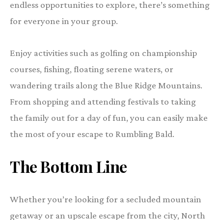
endless opportunities to explore, there’s something
for everyone in your group.
Enjoy activities such as golfing on championship
courses, fishing, floating serene waters, or
wandering trails along the Blue Ridge Mountains.
From shopping and attending festivals to taking
the family out for a day of fun, you can easily make
the most of your escape to Rumbling Bald.
The Bottom Line
Whether you’re looking for a secluded mountain
getaway or an upscale escape from the city, North