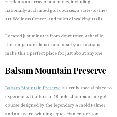
residents an array of amenities, including
nationally-acclaimed golf courses, a state-of-the-
art Wellness Center, and miles of walking trails.
Located just minutes from downtown Asheville,
the temperate climate and nearby attractions
make this a perfect place for just about anyone!
Balsam Mountain Preserve
Balsam Mountain Preserve
is a truly special place to
experience. It offers an 18 hole championship golf
course designed by the legendary Arnold Palmer,
and an award-winning equestrian center too.