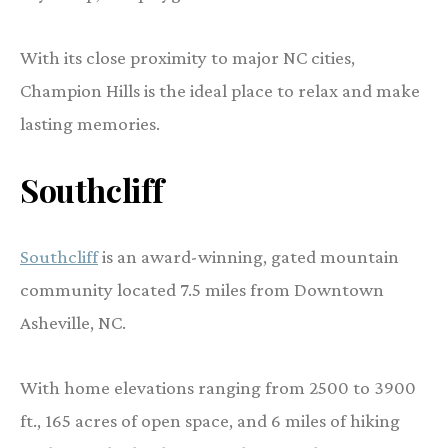
With its close proximity to major NC cities,
Champion Hills is the ideal place to relax and make
lasting memories.
Southcliff
Southcliff
is an award-winning, gated mountain
community located 7.5 miles from Downtown
Asheville, NC.
With home elevations ranging from 2500 to 3900
ft., 165 acres of open space, and 6 miles of hiking