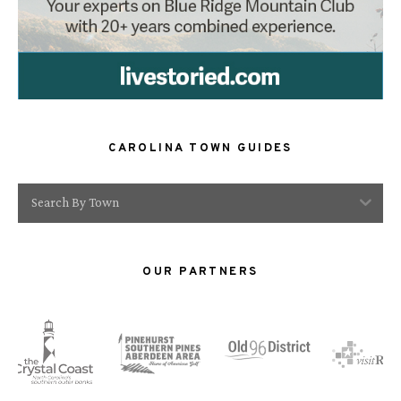
CAROLINA TOWN GUIDES
Search By Town
OUR PARTNERS