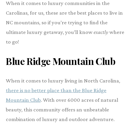
When it comes to luxury communities in the
Carolinas, for us, these are the best places to live in
NC mountains, so if you’re trying to find the
ultimate luxury getaway, you’ll know
exactly
where
to go!
Blue Ridge Mountain Club
When it comes to luxury living in North Carolina,
there is no better place than the Blue Ridge
Mountain Club
. With over 6000 acres of natural
beauty, this community offers an unbeatable
combination of luxury and outdoor adventure.