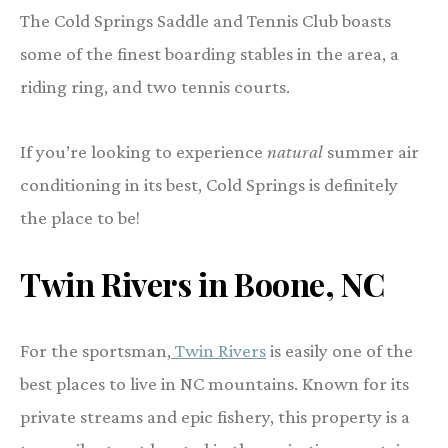
The Cold Springs Saddle and Tennis Club boasts
some of the finest boarding stables in the area, a
riding ring, and two tennis courts.
If you’re looking to experience
natural
summer air
conditioning in its best, Cold Springs is definitely
the place to be!
Twin Rivers in Boone
, NC
For the sportsman,
Twin Rivers
is easily one of the
best places to live in NC mountains. Known for its
private streams and epic fishery, this property is a