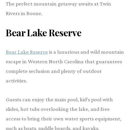
The perfect mountain getaway awaits at Twin
Rivers in Boone.
Bear Lake Reserve
Bear Lake Reserve
is a luxurious and wild mountain
escape in Western North Carolina that guarantees
complete seclusion and plenty of outdoor
activities.
Guests can enjoy the main pool, kid’s pool with
slides, hot tubs overlooking the lake, and free
access to bring their own water sports equipment,
such as boats, paddle boards, and kayaks.