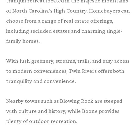
tranquil retreat located in the majestic mountains
of North Carolina’s High Country. Homebuyers can
choose from a range of real estate offerings,
including secluded estates and charming single-
family homes.
With lush greenery, streams, trails, and easy access
to modern conveniences, Twin Rivers offers both
tranquility and convenience.
Nearby towns such as Blowing Rock are steeped
with culture and history, while Boone provides
plenty of outdoor recreation.