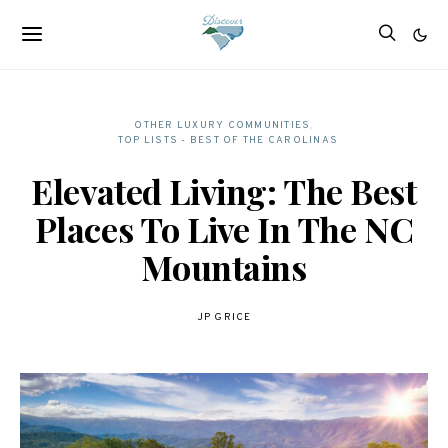
OTHER LUXURY COMMUNITIES
TOP LISTS - BEST OF THE CAROLINAS
Elevated Living: The Best
Places To Live In The NC
Mountains
JP GRICE