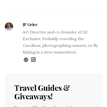
JP Grice
Art Director and co-founder of QC
Exclusive. Probably traveling the
Carolinas, photographing sunsets, or fly
fishing in a river somewhere.
Travel Guides &
Giveaways!