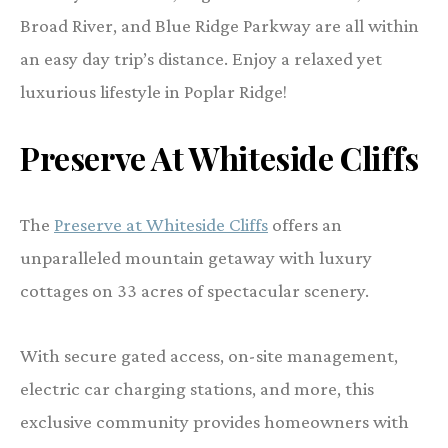
Broad River, and Blue Ridge Parkway are all within
an easy day trip’s distance. Enjoy a relaxed yet
luxurious lifestyle in Poplar Ridge!
Preserve At Whiteside Cliffs
The
Preserve at Whiteside Cliffs
offers an
unparalleled mountain getaway with luxury
cottages on 33 acres of spectacular scenery.
With secure gated access, on-site management,
electric car charging stations, and more, this
exclusive community provides homeowners with