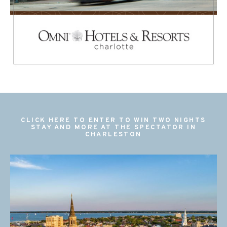
CLICK HERE TO ENTER TO WIN TWO NIGHTS
STAY AND MORE AT THE SPECTATOR IN
CHARLESTON