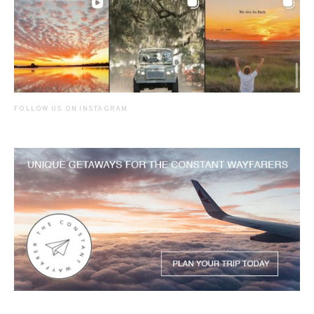
FOLLOW US ON INSTAGRAM