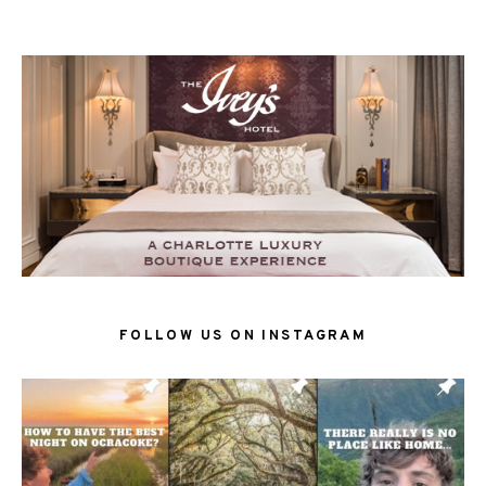
FOLLOW US ON INSTAGRAM