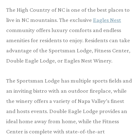
The High Country of NC is one of the best places to
live in NC mountains. The exclusive
Eagles Nest
community offers luxury comforts and endless
amenities for residents to enjoy. Residents can take
advantage of the Sportsman Lodge, Fitness Center,
Double Eagle Lodge, or Eagles Nest Winery.
The Sportsman Lodge has multiple sports fields and
an inviting bistro with an outdoor fireplace, while
the winery offers a variety of Napa Valley’s finest
and hosts events. Double Eagle Lodge provides an
ideal home away from home, while the Fitness
Center is complete with state-of-the-art