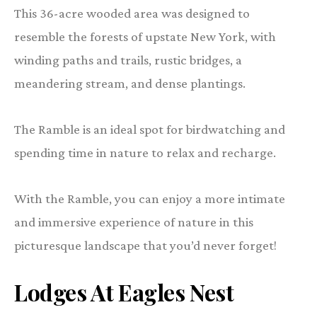
This 36-acre wooded area was designed to
resemble the forests of upstate New York, with
winding paths and trails, rustic bridges, a
meandering stream, and dense plantings.
The Ramble is an ideal spot for birdwatching and
spending time in nature to relax and recharge.
With the Ramble, you can enjoy a more intimate
and immersive experience of nature in this
picturesque landscape that you’d never forget!
Lodges At Eagles Nest