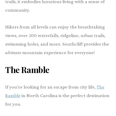
trails, it embodies luxurious living with a sense of
community.
Hikers from all levels can enjoy the breathtaking
views, over 200 waterfalls, ridgeline, urban trails,
swimming holes, and more. Southcliff provides the
ultimate
mountain experience for everyone!
The Ramble
If you’re looking for an escape from city life,
The
Ramble
in North Carolina is the perfect destination
for you.