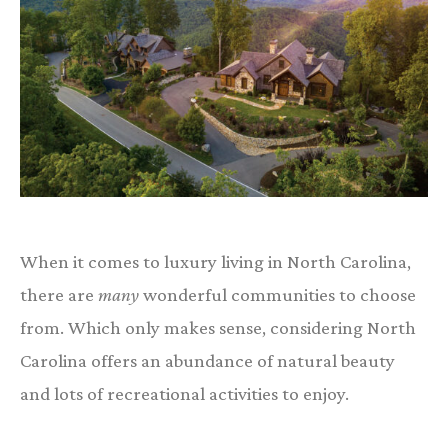
When it comes to luxury living in North Carolina,
there are
many
wonderful communities to choose
from. Which only makes sense, considering North
Carolina offers an abundance of natural beauty
and lots of recreational activities to enjoy.