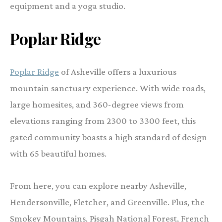
equipment and a yoga studio.
Poplar Ridge
Poplar Ridge
of Asheville offers a luxurious
mountain sanctuary experience. With wide roads,
large homesites, and 360-degree views from
elevations ranging from 2300 to 3300 feet, this
gated community boasts a high standard of design
with 65 beautiful homes.
From here, you can explore nearby Asheville,
Hendersonville, Fletcher, and Greenville. Plus, the
Smokey Mountains, Pisgah National Forest, French