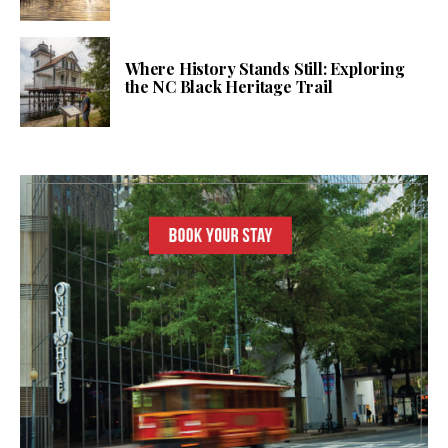
Where History Stands Still: Exploring
the NC Black Heritage Trail