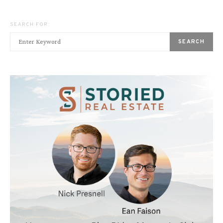
SEARCH FOR:
SEARCH