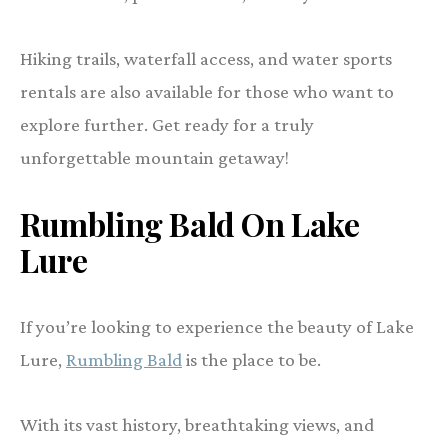
Hiking trails, waterfall access, and water sports
rentals are also available for those who want to
explore further. Get ready for a truly
unforgettable mountain getaway!
Rumbling Bald On Lake
Lure
If you’re looking to experience the beauty of Lake
Lure,
Rumbling Bald
is the place to be.
With its vast history, breathtaking views, and