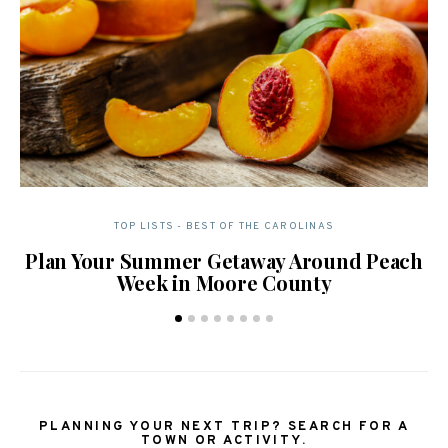
TOP LISTS - BEST OF THE CAROLINAS
Plan Your Summer Getaway Around Peach
Week in Moore County
PLANNING YOUR NEXT TRIP? SEARCH FOR A
TOWN OR ACTIVITY.