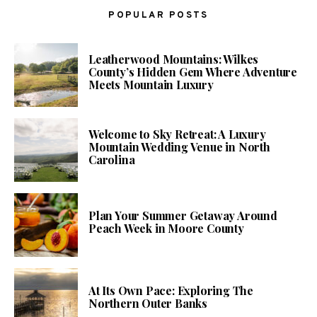
POPULAR POSTS
Leatherwood Mountains: Wilkes
County’s Hidden Gem Where Adventure
Meets Mountain Luxury
Welcome to Sky Retreat: A Luxury
Mountain Wedding Venue in North
Carolina
Plan Your Summer Getaway Around
Peach Week in Moore County
At Its Own Pace: Exploring The
Northern Outer Banks