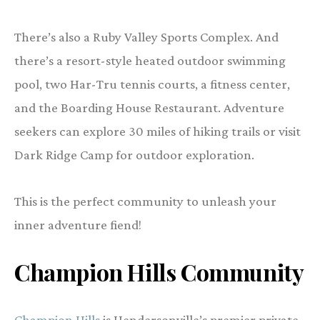
There’s also a Ruby Valley Sports Complex. And
there’s a resort-style heated outdoor swimming
pool, two Har-Tru tennis courts, a fitness center,
and the Boarding House Restaurant. Adventure
seekers can explore 30 miles of hiking trails or visit
Dark Ridge Camp for outdoor exploration.
This is the perfect community to unleash your
inner adventure fiend!
Champion Hills Community
Champion Hills
is Hendersonville’s premier private