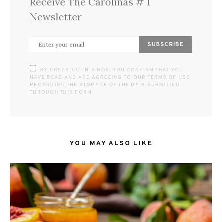
Receive The Carolinas # 1
Newsletter
SUBSCRIBE
BY CHECKING THIS BOX, YOU CONFIRM THAT YOU
HAVE READ AND ARE AGREEING TO OUR TERMS OF USE
REGARDING THE STORAGE OF THE DATA SUBMITTED
THROUGH THIS FORM.
YOU MAY ALSO LIKE