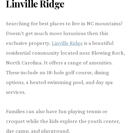
Linville Ridge
Searching for best places to live in NC mountains?
Doesn’t get much more luxurious then this
exclusive property.
Linville Ridge
is a beautiful
residential community located near Blowing Rock,
North Carolina. It offers a range of amenities.
These include an 18-hole golf course, dining
options, a heated swimming pool, and day spa
services.
Families can also have fun playing tennis or
croquet while the kids explore the youth center,
day camp, and playground.