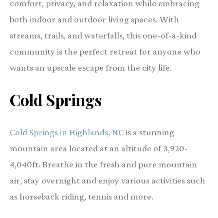
comfort, privacy, and relaxation while embracing
both indoor and outdoor living spaces. With
streams, trails, and waterfalls, this one-of-a-kind
community is the perfect retreat for anyone who
wants an upscale escape from the city life.
Cold Springs
Cold Springs in Highlands, NC
is a stunning
mountain area located at an altitude of 3,920-
4,040ft. Breathe in the fresh and pure mountain
air, stay overnight and enjoy various activities such
as horseback riding, tennis and more.