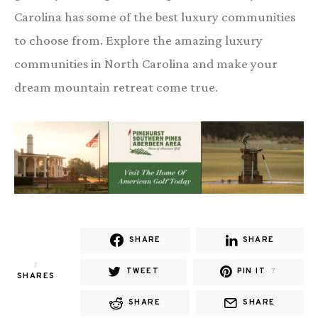
Carolina has some of the best luxury communities
to choose from. Explore the amazing luxury
communities in North Carolina and make your
dream mountain retreat come true.
SHARE
SHARE
7
TWEET
PIN IT
7
SHARES
SHARE
SHARE