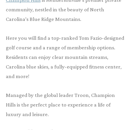
community, nestled in the beauty of North
Carolina’s Blue Ridge Mountains.
Here you will find a top-ranked Tom Fazio-designed
golf course and a range of membership options.
Residents can enjoy clear mountain streams,
Carolina blue skies, a fully-equipped fitness center,
and more!
Managed by the global leader Troon, Champion
Hills is the perfect place to experience a life of
luxury and leisure.