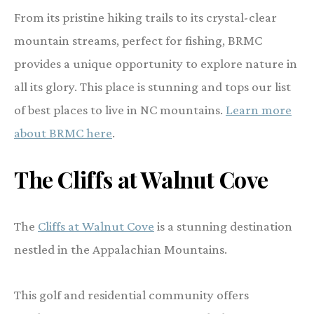
From its pristine hiking trails to its crystal-clear
mountain streams, perfect for fishing, BRMC
provides a unique opportunity to explore nature in
all its glory. This place is stunning and tops our list
of best places to live in NC mountains.
Learn more
about BRMC here
.
The Cliffs at Walnut Cove
The
Cliffs at Walnut Cove
is a stunning destination
nestled in the Appalachian Mountains.
This golf and residential community offers