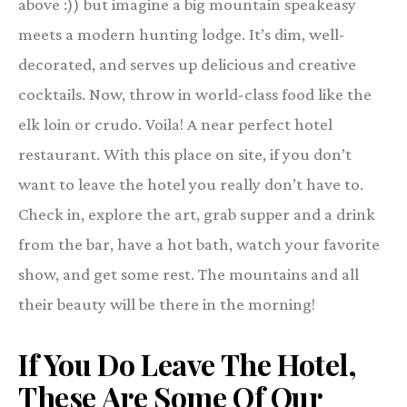
above :)) but imagine a big mountain speakeasy
meets a modern hunting lodge. It’s dim, well-
decorated, and serves up delicious and creative
cocktails. Now, throw in world-class food like the
elk loin or crudo. Voila! A near perfect hotel
restaurant. With this place on site, if you don’t
want to leave the hotel you really don’t have to.
Check in, explore the art, grab supper and a drink
from the bar, have a hot bath, watch your favorite
show, and get some rest. The mountains and all
their beauty will be there in the morning!
If You Do Leave The Hotel,
These Are Some Of
Our