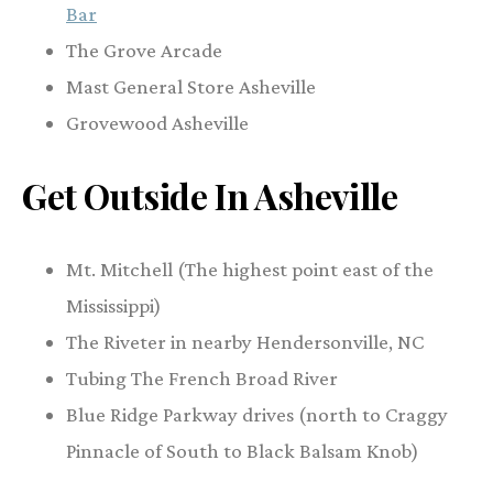
Bar
The Grove Arcade
Mast General Store Asheville
Grovewood Asheville
Get Outside In Asheville
Mt. Mitchell (The highest point east of the
Mississippi)
The Riveter in nearby Hendersonville, NC
Tubing The French Broad River
Blue Ridge Parkway drives (north to Craggy
Pinnacle of South to Black Balsam Knob)