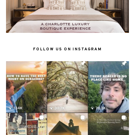
FOLLOW US ON INSTAGRAM