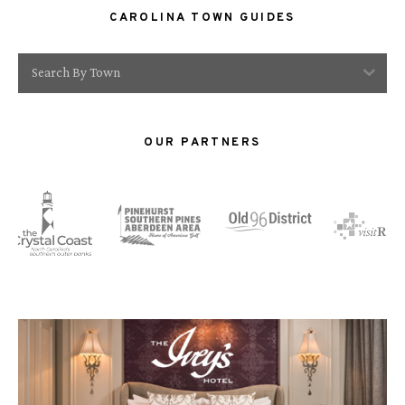
CAROLINA TOWN GUIDES
Search By Town
OUR PARTNERS