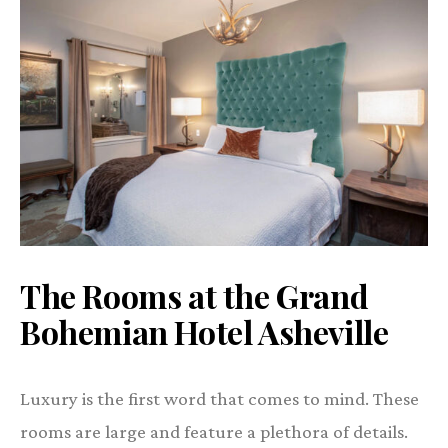
The Rooms at the Grand
Bohemian Hotel Asheville
Luxury is the first word that comes to mind. These
rooms are large and feature a plethora of details.