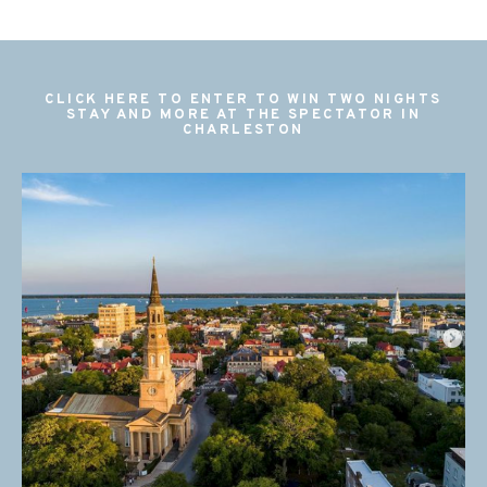
CLICK HERE TO ENTER TO WIN TWO NIGHTS
STAY AND MORE AT THE SPECTATOR IN
CHARLESTON