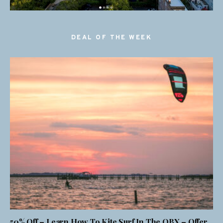
DEAL OF THE WEEK
50% Off – Learn How To Kite Surf In The OBX – Offer