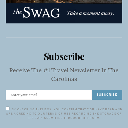
Subscribe
Receive The #1 Travel Newsletter In The
Carolinas
SUBSCRIBE
BY CHECKING THIS BOX, YOU CONFIRM THAT YOU HAVE READ AND
ARE AGREEING TO OUR TERMS OF USE REGARDING THE STORAGE OF
THE DATA SUBMITTED THROUGH THIS FORM.