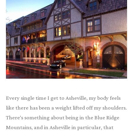
Every single time I get to Asheville, my body feels
like there has been a weight lifted off my shoulders.
There’s something about being in the Blue Ridge
Mountains, and in Asheville in particular, that