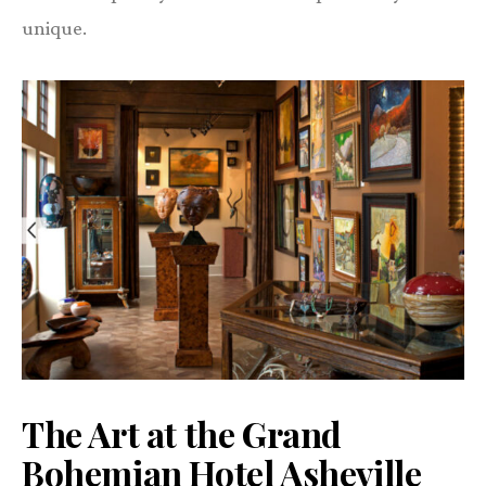
unique.
The Art at the Grand
Bohemian Hotel Asheville