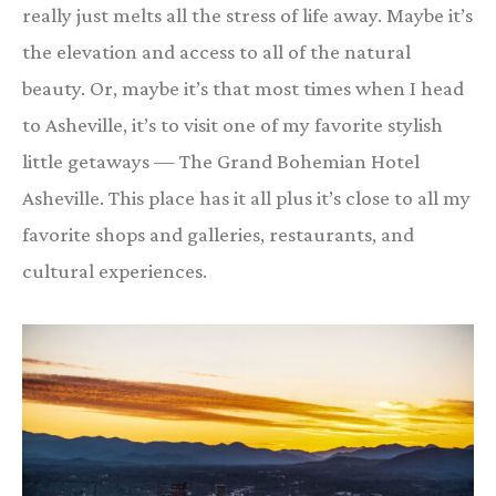
really just melts all the stress of life away. Maybe it’s
the elevation and access to all of the natural
beauty. Or, maybe it’s that most times when I head
to Asheville, it’s to visit one of my favorite stylish
little getaways — The Grand Bohemian Hotel
Asheville. This place has it all plus it’s close to all my
favorite shops and galleries, restaurants, and
cultural experiences.