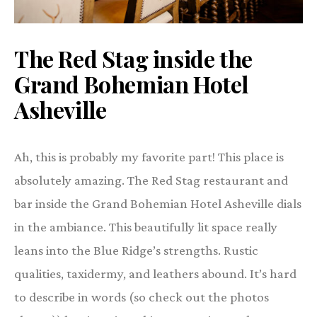
The Red Stag inside the
Grand Bohemian Hotel
Asheville
Ah, this is probably my favorite part! This place is
absolutely amazing. The Red Stag restaurant and
bar inside the Grand Bohemian Hotel Asheville dials
in the ambiance. This beautifully lit space really
leans into the Blue Ridge’s strengths. Rustic
qualities, taxidermy, and leathers abound. It’s hard
to describe in words (so check out the photos