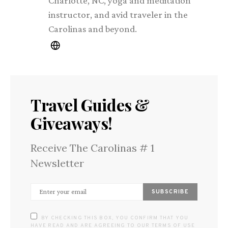
Charlotte, NC, yoga and meditation
instructor, and avid traveler in the
Carolinas and beyond.
Travel Guides &
Giveaways!
Receive The Carolinas # 1
Newsletter
SUBSCRIBE
BY CHECKING THIS BOX, YOU CONFIRM THAT YOU
HAVE READ AND ARE AGREEING TO OUR TERMS OF USE