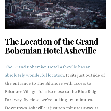
The Location of the Grand
Bohemian Hotel Asheville
The Grand Bohemian Hotel Asheville has an
absolutely wonderful location
. It sits just outside of
the entrance to The Biltmore with access to
Biltmore Village. It’s also close to the Blue Ridge
Parkway. By close, we’re talking ten minutes.
Downtown Asheville is just ten minutes away as