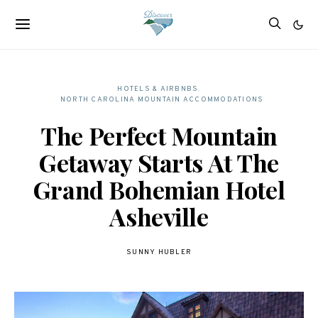
HOTELS & AIRBNBS
NORTH CAROLINA MOUNTAIN ACCOMMODATIONS
The Perfect Mountain
Getaway Starts At The
Grand Bohemian Hotel
Asheville
SUNNY HUBLER