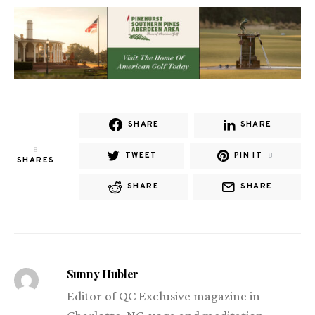
SHARE
SHARE
8
TWEET
PIN IT
8
SHARES
SHARE
SHARE
Sunny Hubler
Editor of QC Exclusive magazine in