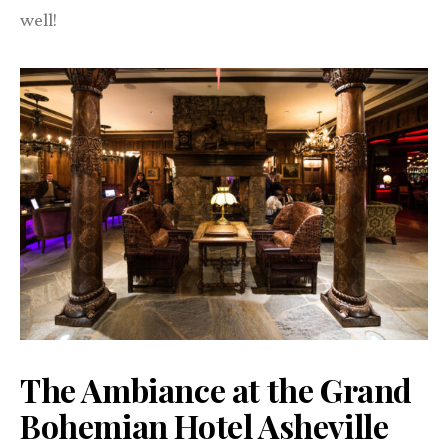
well!
The Ambiance at the Grand
Bohemian Hotel Asheville