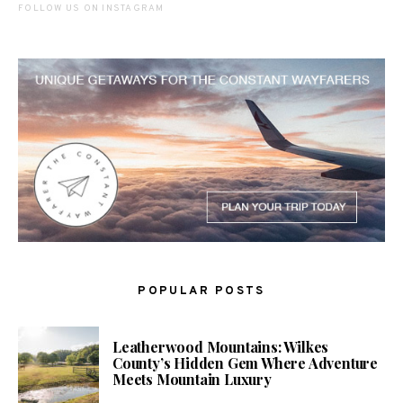
FOLLOW US ON INSTAGRAM
POPULAR POSTS
Leatherwood Mountains: Wilkes
County’s Hidden Gem Where Adventure
Meets Mountain Luxury