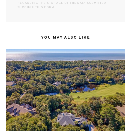
REGARDING THE STORAGE OF THE DATA SUBMITTED
THROUGH THIS FORM.
YOU MAY ALSO LIKE