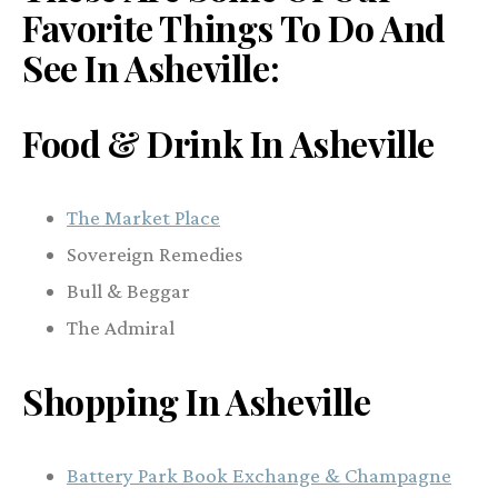
Favorite Things To Do And
See In Asheville
:
Food & Drink In Asheville
The Market Place
Sovereign Remedies
Bull & Beggar
The Admiral
Shopping In Asheville
Battery Park Book Exchange & Champagne