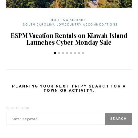
HOTELS & AIRBNBS
SOUTH CAROLINA LOWCOUNTRY ACCOMMODATIONS
ESPM Vacation Rentals on Kiawah Island
T
Launches Cyber Monday Sale
PLANNING YOUR NEXT TRIP? SEARCH FOR A
TOWN OR ACTIVITY.
SEARCH FOR:
SEARCH