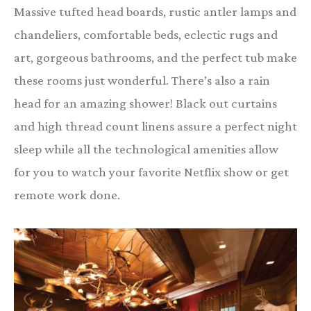
Massive tufted head boards, rustic antler lamps and
chandeliers, comfortable beds, eclectic rugs and
art, gorgeous bathrooms, and the perfect tub make
these rooms just wonderful. There’s also a rain
head for an amazing shower! Black out curtains
and high thread count linens assure a perfect night
sleep while all the technological amenities allow
for you to watch your favorite Netflix show or get
remote work done.