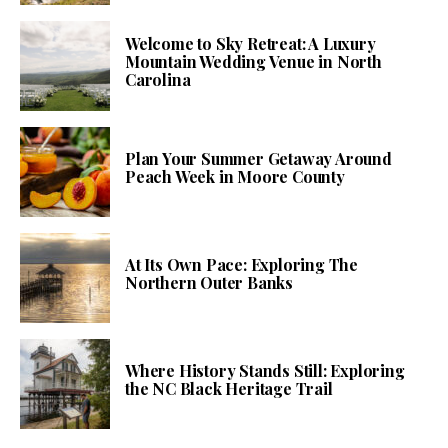
Welcome to Sky Retreat: A Luxury
Mountain Wedding Venue in North
Carolina
Plan Your Summer Getaway Around
Peach Week in Moore County
At Its Own Pace: Exploring The
Northern Outer Banks
Where History Stands Still: Exploring
the NC Black Heritage Trail