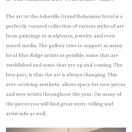
The art at the Asheville Grand Bohemian hotel is a
perfectly curated collection of various styles of art
from paintings to sculptures, jewelry, and even
mixed-media. The gallery tries to support as many
local Blue Ridge artists as possible; some that are
established and some that are up and coming. The
best part, is that the art is always changing. This
ever-evolving aesthetic allows space for new pieces
and new artists throughout the year. On many of
the pieces you will find great story-telling and
artist info as well.