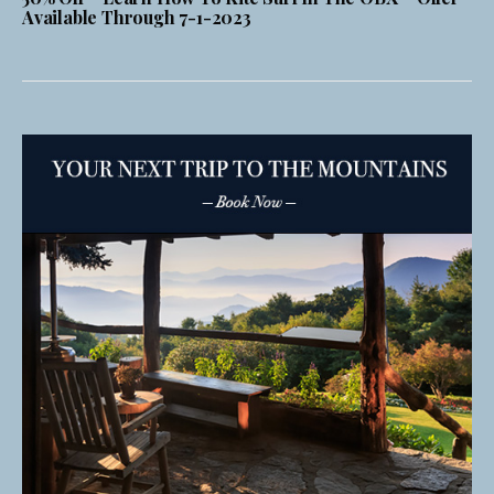
Available Through 7-1-2023