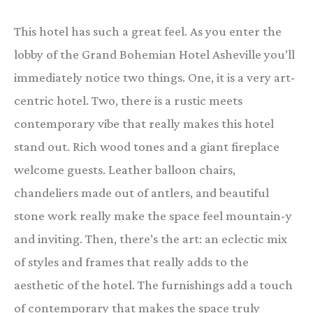
This hotel has such a great feel. As you enter the
lobby of the Grand Bohemian Hotel Asheville you’ll
immediately notice two things. One, it is a very art-
centric hotel. Two, there is a rustic meets
contemporary vibe that really makes this hotel
stand out. Rich wood tones and a giant fireplace
welcome guests. Leather balloon chairs,
chandeliers made out of antlers, and beautiful
stone work really make the space feel mountain-y
and inviting. Then, there’s the art: an eclectic mix
of styles and frames that really adds to the
aesthetic of the hotel. The furnishings add a touch
of contemporary that makes the space truly