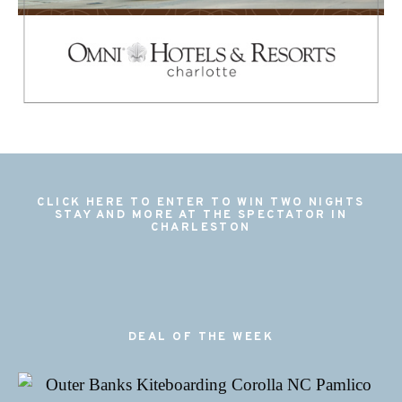
CLICK HERE TO ENTER TO WIN TWO NIGHTS
STAY AND MORE AT THE SPECTATOR IN
CHARLESTON
DEAL OF THE WEEK