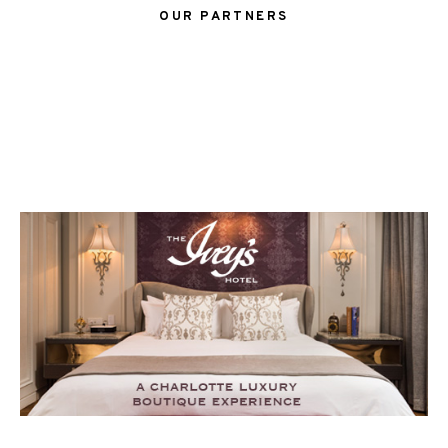
OUR PARTNERS