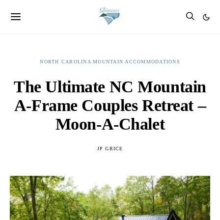
NORTH CAROLINA MOUNTAIN ACCOMMODATIONS
The Ultimate NC Mountain
A-Frame Couples Retreat –
Moon-A-Chalet
JP GRICE