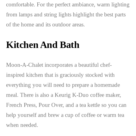
comfortable. For the perfect ambiance, warm lighting
from lamps and string lights highlight the best parts
of the home and its outdoor areas.
Kitchen And Bath
Moon-A-Chalet incorporates a beautiful chef-
inspired kitchen that is graciously stocked with
everything you will need to prepare a homemade
meal. There is also a Keurig K-Duo coffee maker,
French Press, Pour Over, and a tea kettle so you can
help yourself and brew a cup of coffee or warm tea
when needed.