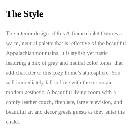
The Style
The interior design of this A-frame chalet features a
warm, neutral palette that is reflective of the beautiful
Appalachianmountains. It is stylish yet rustic
featuring a mix of gray and neutral color tones that
add character to this cozy home’s atmosphere. You
will immediately fall in love with the mountain
modern aesthetic. A beautiful living room with a
comfy leather couch, fireplace, large television, and
beautiful art and decor greets guests as they enter the
chalet.