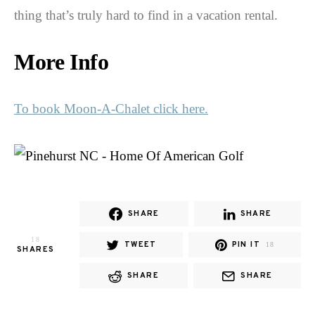
thing that’s truly hard to find in a vacation rental.
More Info
To book Moon-A-Chalet click here.
SHARE
SHARE
18
TWEET
PIN IT
18
SHARES
SHARE
SHARE