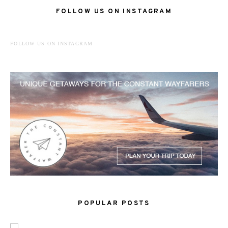
FOLLOW US ON INSTAGRAM
FOLLOW US ON INSTAGRAM
POPULAR POSTS