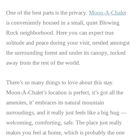
One of the best parts is the privacy.
Moon-A-Chalet
is conveniently housed in a small, quiet Blowing
Rock neighborhood. Here you can expect true
solitude and peace during your visit, nestled amongst
the surrounding forest and under its canopy, tucked
away from the rest of the world.
There’s so many things to love about this stay.
Moon-A-Chalet’s location is perfect, it’s got all the
amenites, it’ embraces its natural mountain
surroudings, and it really just feels like a big hug —
welcoming, comforting, safe. The place just really
makes you feel at home, which is probably the one