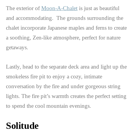
The exterior of
Moon-A-Chalet
is just as beautiful
and accommodating. The grounds surrounding the
chalet incorporate Japanese maples and ferns to create
a soothing, Zen-like atmosphere, perfect for nature
getaways.
Lastly, head to the separate deck area and light up the
smokeless fire pit to enjoy a cozy, intimate
conversation by the fire and under gorgeous string
lights. The fire pit’s warmth creates the perfect setting
to spend the cool mountain evenings.
Solitude