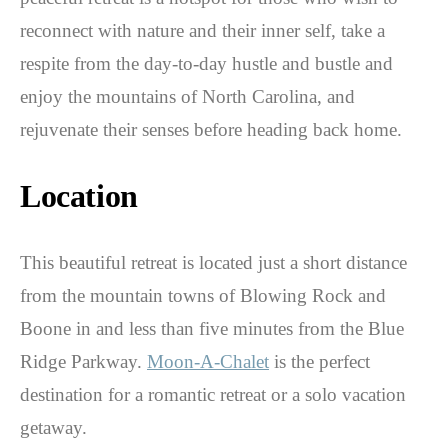
reconnect with nature and their inner self, take a
respite from the day-to-day hustle and bustle and
enjoy the mountains of North Carolina, and
rejuvenate their senses before heading back home.
Location
This beautiful retreat is located just a short distance
from the mountain towns of Blowing Rock and
Boone in and less than five minutes from the Blue
Ridge Parkway.
Moon-A-Chalet
is the perfect
destination for a romantic retreat or a solo vacation
getaway.