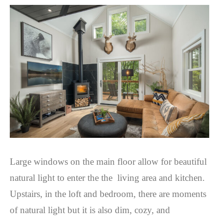
Large windows on the main floor allow for beautiful
natural light to enter the the living area and kitchen.
Upstairs, in the loft and bedroom, there are moments
of natural light but it is also dim, cozy, and