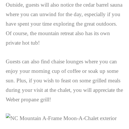
Outside, guests will also notice the cedar barrel sauna
where you can unwind for the day, especially if you
have spent your time exploring the great outdoors.
Of course, the mountain retreat also has its own
private hot tub!
Guests can also find chaise lounges where you can
enjoy your morning cup of coffee or soak up some
sun. Plus, if you wish to feast on some grilled meals
during your visit at the chalet, you will appreciate the
Weber propane grill!