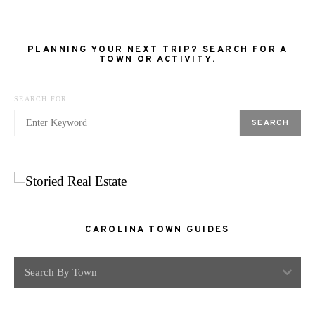
PLANNING YOUR NEXT TRIP? SEARCH FOR A
TOWN OR ACTIVITY.
SEARCH FOR:
SEARCH
CAROLINA TOWN GUIDES
Search By Town