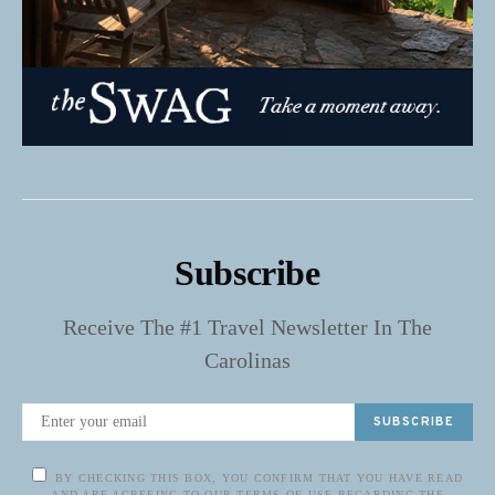
Subscribe
Receive The #1 Travel Newsletter In The
Carolinas
SUBSCRIBE
BY CHECKING THIS BOX, YOU CONFIRM THAT YOU HAVE READ
AND ARE AGREEING TO OUR TERMS OF USE REGARDING THE