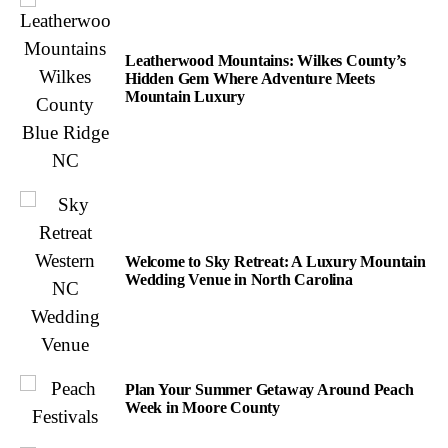
Leatherwood Mountains: Wilkes County’s
Hidden Gem Where Adventure Meets
Mountain Luxury
Welcome to Sky Retreat: A Luxury Mountain
Wedding Venue in North Carolina
Plan Your Summer Getaway Around Peach
Week in Moore County