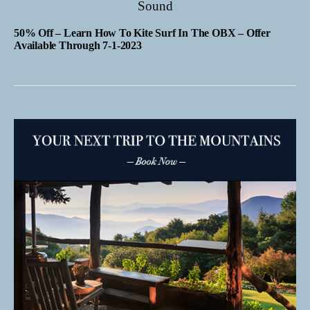
50% Off – Learn How To Kite Surf In The OBX – Offer
Available Through 7-1-2023