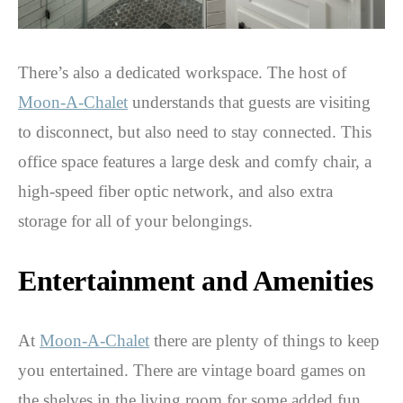
There’s also a dedicated workspace. The host of
Moon-A-Chalet
understands that guests are visiting
to disconnect, but also need to stay connected. This
office space features a large desk and comfy chair, a
high-speed fiber optic network, and also extra
storage for all of your belongings.
Entertainment and Amenities
At
Moon-A-Chalet
there are plenty of things to keep
you entertained. There are vintage board games on
the shelves in the living room for some added fun.