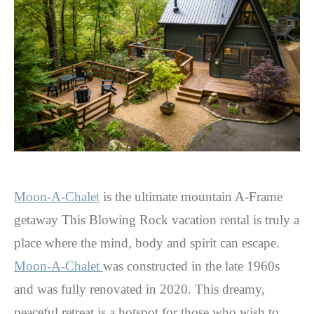
Moon-A-Chalet
is the ultimate mountain A-Frame
getaway This Blowing Rock vacation rental is truly a
place where the mind, body and spirit can escape.
Moon-A-Chalet
was constructed in the late 1960s
and was fully renovated in 2020. This dreamy,
peaceful retreat is a hotspot for those who wish to