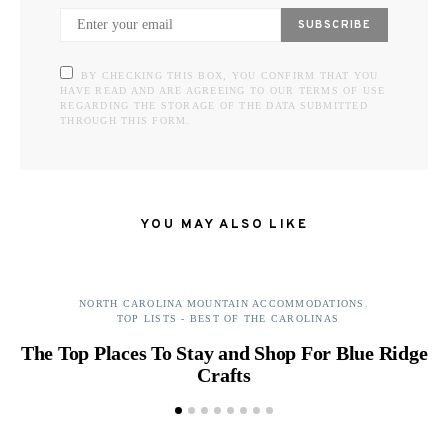
SUBSCRIBE
BY CHECKING THIS BOX, YOU CONFIRM THAT YOU
HAVE READ AND ARE AGREEING TO OUR TERMS OF USE
REGARDING THE STORAGE OF THE DATA SUBMITTED
THROUGH THIS FORM.
YOU MAY ALSO LIKE
NORTH CAROLINA MOUNTAIN ACCOMMODATIONS
TOP LISTS - BEST OF THE CAROLINAS
The Top Places To Stay and Shop For Blue Ridge
B
Crafts