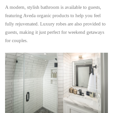
A modern, stylish bathroom is available to guests,
featuring Aveda organic products to help you feel
fully rejuvenated. Luxury robes are also provided to
guests, making it just perfect for weekend getaways
for couples.