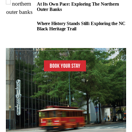
At Its Own Pace: Exploring The Northern
Outer Banks
Where History Stands Still: Exploring the NC
Black Heritage Trail