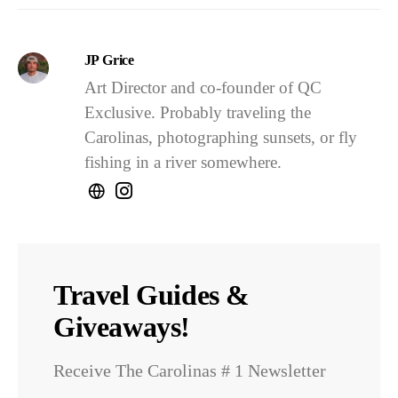
JP Grice
Art Director and co-founder of QC
Exclusive. Probably traveling the
Carolinas, photographing sunsets, or fly
fishing in a river somewhere.
Travel Guides &
Giveaways!
Receive The Carolinas # 1 Newsletter