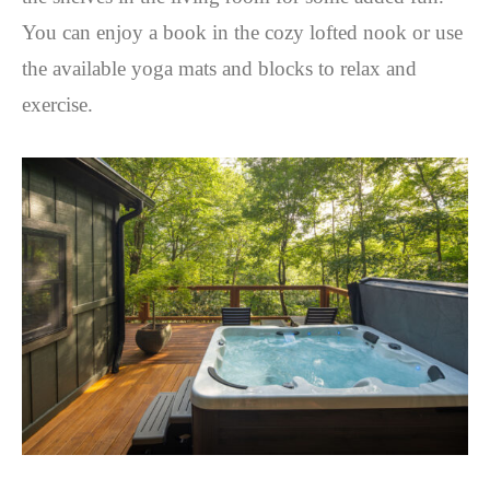
You can enjoy a book in the cozy lofted nook or use
the available yoga mats and blocks to relax and
exercise.