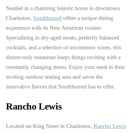
Nestled in a charming historic home in downtown
Charleston,
Southbound
offers a unique dining
experience with its New American cuisine.
Specializing in dry-aged meats, perfectly balanced
cocktails, and a selection of uncommon wines, this
dinner-only restaurant keeps things exciting with a
constantly changing menu. Enjoy your meal in their
inviting outdoor seating area and savor the
innovative flavors that Southbound has to offer.
Rancho Lewis
Located on King Street in Charleston,
Rancho Lewis