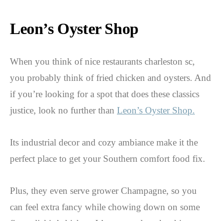
Leon’s Oyster Shop
When you think of nice restaurants charleston sc,
you probably think of fried chicken and oysters. And
if you’re looking for a spot that does these classics
justice, look no further than
Leon’s Oyster Shop.
Its industrial decor and cozy ambiance make it the
perfect place to get your Southern comfort food fix.
Plus, they even serve grower Champagne, so you
can feel extra fancy while chowing down on some