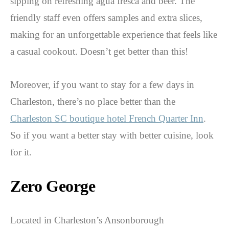
sipping on refreshing agua fresca and beer. The
friendly staff even offers samples and extra slices,
making for an unforgettable experience that feels like
a casual cookout. Doesn’t get better than this!
Moreover, if you want to stay for a few days in
Charleston, there’s no place better than the
Charleston SC boutique hotel French Quarter Inn
.
So if you want a better stay with better cuisine, look
for it.
Zero George
Located in Charleston’s Ansonborough