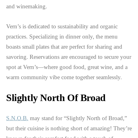
and winemaking.
Vern’s is dedicated to sustainability and organic
practices. Specializing in dinner only, the menu
boasts small plates that are perfect for sharing and
savoring. Reservations are encouraged to secure your
spot at Vern’s—where good food, great wine, and a
warm community vibe come together seamlessly.
Slightly North Of Broad
S.N.O.B.
may stand for “Slightly North of Broad,”
but their cuisine is nothing short of amazing! They’re