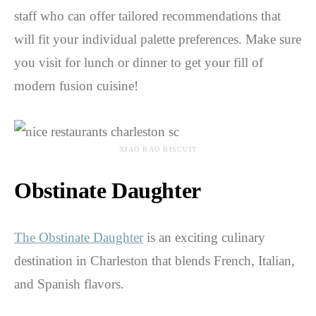
staff who can offer tailored recommendations that
will fit your individual palette preferences. Make sure
you visit for lunch or dinner to get your fill of
modern fusion cuisine!
XIAO BAO BISCUIT
Obstinate Daughter
The Obstinate Daughter
is an exciting culinary
destination in Charleston that blends French, Italian,
and Spanish flavors.