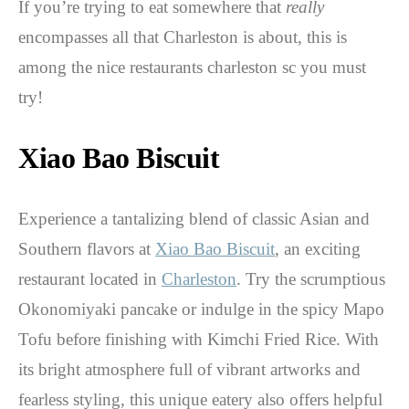
If you’re trying to eat somewhere that
really
encompasses all that Charleston is about, this is
among the nice restaurants charleston sc you must
try!
Xiao Bao Biscuit
Experience a tantalizing blend of classic Asian and
Southern flavors at
Xiao Bao Biscuit
, an exciting
restaurant located in
Charleston
. Try the scrumptious
Okonomiyaki pancake or indulge in the spicy Mapo
Tofu before finishing with Kimchi Fried Rice. With
its bright atmosphere full of vibrant artworks and
fearless styling, this unique eatery also offers helpful