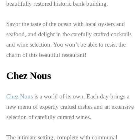
beautifully restored historic bank building.
Savor the taste of the ocean with local oysters and
seafood, and delight in the carefully crafted cocktails
and wine selection. You won’t be able to resist the
charm of this beautiful restaurant!
Chez Nous
Chez Nous
is a world of its own. Each day brings a
new menu of expertly crafted dishes and an extensive
selection of carefully curated wines.
The intimate setting, complete with communal