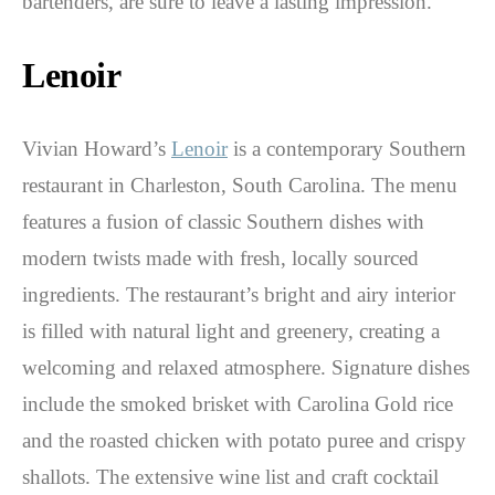
bartenders, are sure to leave a lasting impression.
Lenoir
Vivian Howard’s
Lenoir
is a contemporary Southern
restaurant in Charleston, South Carolina. The menu
features a fusion of classic Southern dishes with
modern twists made with fresh, locally sourced
ingredients. The restaurant’s bright and airy interior
is filled with natural light and greenery, creating a
welcoming and relaxed atmosphere. Signature dishes
include the smoked brisket with Carolina Gold rice
and the roasted chicken with potato puree and crispy
shallots. The extensive wine list and craft cocktail