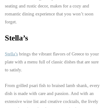
seating and rustic decor, makes for a cozy and
romantic dining experience that you won’t soon
forget.
Stella’s
Stella’s
brings the vibrant flavors of Greece to your
plate with a menu full of classic dishes that are sure
to satisfy.
From grilled psari fish to braised lamb shank, every
dish is made with care and passion. And with an
extensive wine list and creative cocktails, the lively