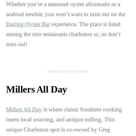
Whether you’re a seasoned oyster aficionado or a
seafood newbie, you won’t want to miss out on the
Darling Oyster Bar
experience. The place is listed
among the nice restaurants charleston sc, so don’t
miss out!
DARLING OYSTER BAR
Millers All Day
Millers All Day
is where classic Southern cooking
meets local sourcing, and antique milling. This
unique Charleston spot is co-owned by Greg