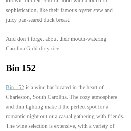
known for their comfort food with a touch of
sophistication, like their famous oyster stew and
juicy pan-seared duck breast.
And don’t forget about their mouth-watering
Carolina Gold dirty rice!
Bin 152
Bin 152
is a wine bar located in the heart of
Charleston, South Carolina. The cozy atmosphere
and dim lighting make it the perfect spot for a
romantic night out or a casual gathering with friends.
The wine selection is extensive, with a variety of