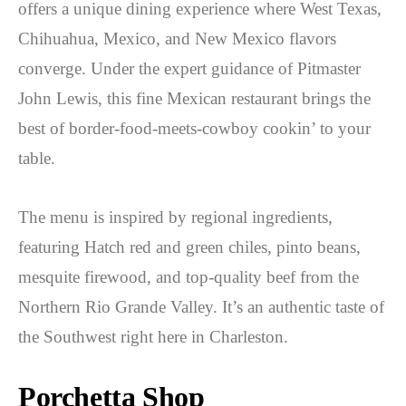
offers a unique dining experience where West Texas,
Chihuahua, Mexico, and New Mexico flavors
converge. Under the expert guidance of Pitmaster
John Lewis, this fine Mexican restaurant brings the
best of border-food-meets-cowboy cookin’ to your
table.
The menu is inspired by regional ingredients,
featuring Hatch red and green chiles, pinto beans,
mesquite firewood, and top-quality beef from the
Northern Rio Grande Valley. It’s an authentic taste of
the Southwest right here in Charleston.
Porchetta Shop