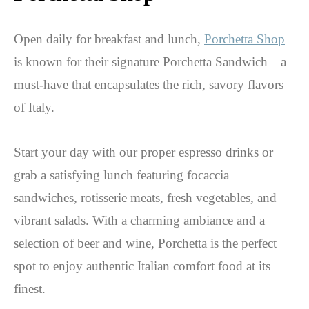
Open daily for breakfast and lunch,
Porchetta Shop
is known for their signature Porchetta Sandwich—a
must-have that encapsulates the rich, savory flavors
of Italy.
Start your day with our proper espresso drinks or
grab a satisfying lunch featuring focaccia
sandwiches, rotisserie meats, fresh vegetables, and
vibrant salads. With a charming ambiance and a
selection of beer and wine, Porchetta is the perfect
spot to enjoy authentic Italian comfort food at its
finest.