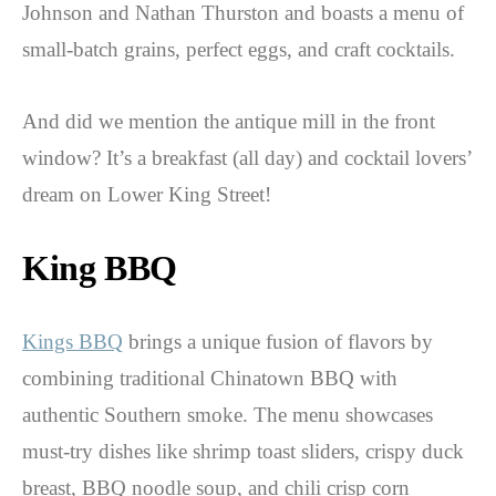
Johnson and Nathan Thurston and boasts a menu of
small-batch grains, perfect eggs, and craft cocktails.
And did we mention the antique mill in the front
window? It’s a breakfast (all day) and cocktail lovers’
dream on Lower King Street!
King BBQ
Kings BBQ
brings a unique fusion of flavors by
combining traditional Chinatown BBQ with
authentic Southern smoke. The menu showcases
must-try dishes like shrimp toast sliders, crispy duck
breast, BBQ noodle soup, and chili crisp corn