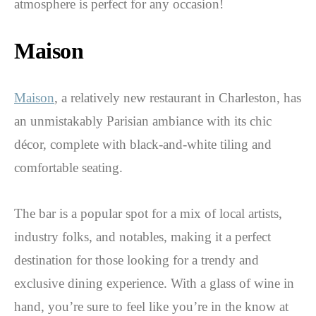
atmosphere is perfect for any occasion!
Maison
Maison
, a relatively new restaurant in Charleston, has
an unmistakably Parisian ambiance with its chic
décor, complete with black-and-white tiling and
comfortable seating.
The bar is a popular spot for a mix of local artists,
industry folks, and notables, making it a perfect
destination for those looking for a trendy and
exclusive dining experience. With a glass of wine in
hand, you’re sure to feel like you’re in the know at