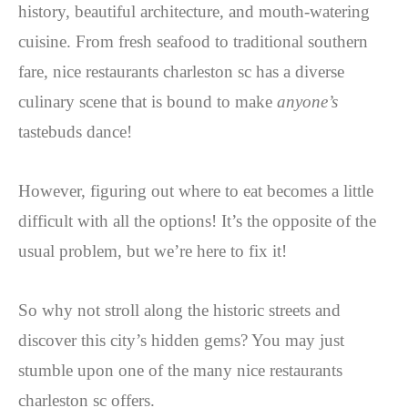
history, beautiful architecture, and mouth-watering
cuisine. From fresh seafood to traditional southern
fare, nice restaurants charleston sc has a diverse
culinary scene that is bound to make
anyone’s
tastebuds dance!
However, figuring out where to eat becomes a little
difficult with all the options! It’s the opposite of the
usual problem, but we’re here to fix it!
So why not stroll along the historic streets and
discover this city’s hidden gems? You may just
stumble upon one of the many nice restaurants
charleston sc offers.