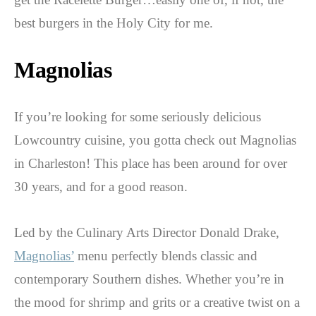
best burgers in the Holy City for me.
Magnolias
If you’re looking for some seriously delicious
Lowcountry cuisine, you gotta check out Magnolias
in Charleston! This place has been around for over
30 years, and for a good reason.
Led by the Culinary Arts Director Donald Drake,
Magnolias’
menu perfectly blends classic and
contemporary Southern dishes. Whether you’re in
the mood for shrimp and grits or a creative twist on a