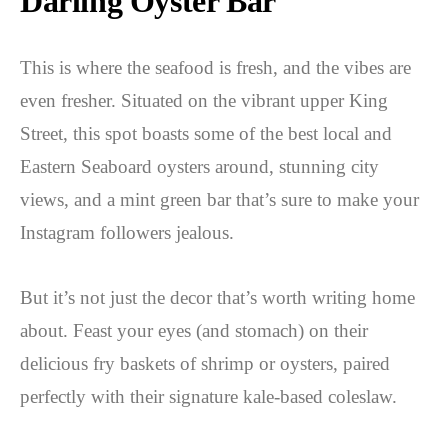
Darling Oyster Bar
This is where the seafood is fresh, and the vibes are
even fresher. Situated on the vibrant upper King
Street, this spot boasts some of the best local and
Eastern Seaboard oysters around, stunning city
views, and a mint green bar that’s sure to make your
Instagram followers jealous.
But it’s not just the decor that’s worth writing home
about. Feast your eyes (and stomach) on their
delicious fry baskets of shrimp or oysters, paired
perfectly with their signature kale-based coleslaw.