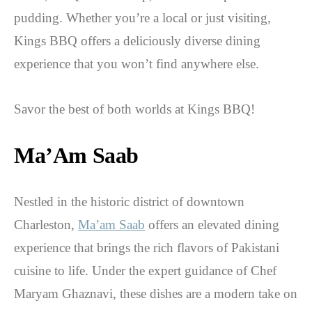
pudding. Whether you’re a local or just visiting,
Kings BBQ offers a deliciously diverse dining
experience that you won’t find anywhere else.
Savor the best of both worlds at Kings BBQ!
Ma’Am Saab
Nestled in the historic district of downtown
Charleston,
Ma’am Saab
offers an elevated dining
experience that brings the rich flavors of Pakistani
cuisine to life. Under the expert guidance of Chef
Maryam Ghaznavi, these dishes are a modern take on