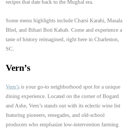
recipes that date back to the Mughal era.
Some menu highlights include Charsi Karahi, Masala
Bhel, and Bihari Boti Kabab. Come and experience a
taste of history reimagined, right here in Charleston,
SC.
Vern’s
Vern’s
is your go-to neighborhood spot for a unique
dining experience. Located on the corner of Bogard
and Ashe, Vern’s stands out with its eclectic wine list
featuring pioneers, renegades, and old-school
producers who emphasize low-intervention farming