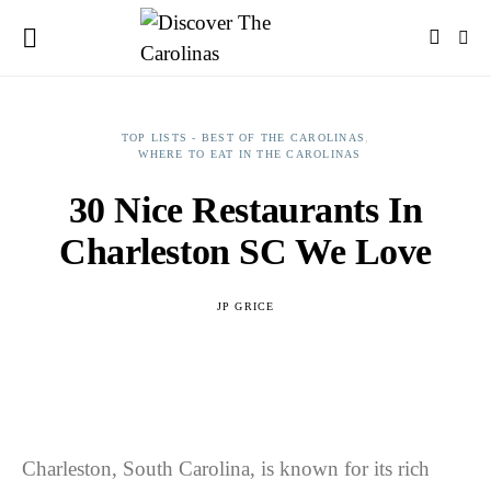
TOP LISTS - BEST OF THE CAROLINAS
WHERE TO EAT IN THE CAROLINAS
30 Nice Restaurants In
Charleston SC We Love
JP GRICE
Charleston, South Carolina, is known for its rich