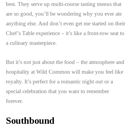
best. They serve up multi-course tasting menus that
are so good, you’ll be wondering why you ever ate
anything else. And don’t even get me started on their
Chef’s Table experience – it’s like a front-row seat to
a culinary masterpiece.
But it’s not just about the food – the atmosphere and
hospitality at Wild Common will make you feel like
royalty. It’s perfect for a romantic night out or a
special celebration that you want to remember
forever.
Southbound