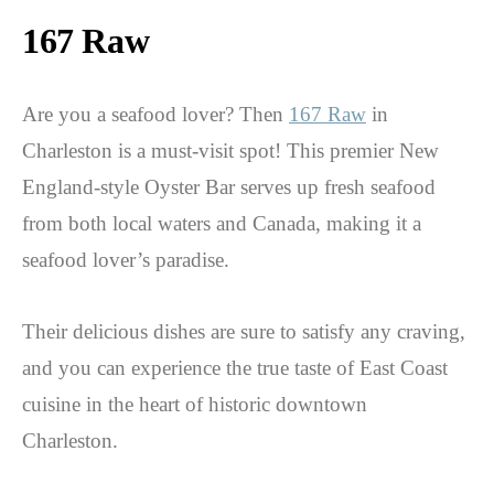
167 Raw
Are you a seafood lover? Then
167 Raw
in
Charleston is a must-visit spot! This premier New
England-style Oyster Bar serves up fresh seafood
from both local waters and Canada, making it a
seafood lover’s paradise.
Their delicious dishes are sure to satisfy any craving,
and you can experience the true taste of East Coast
cuisine in the heart of historic downtown
Charleston.