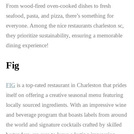
From wood-fired oven-cooked dishes to fresh
seafood, pasta, and pizza, there’s something for
everyone. Among the nice restaurants charleston sc,
they prioritize sustainability, ensuring a memorable
dining experience!
Fig
FIG
is a top-rated restaurant in Charleston that prides
itself on offering a creative seasonal menu featuring
locally sourced ingredients. With an impressive wine
and beverage program that boasts labels from around
the world and signature cocktails crafted by skilled