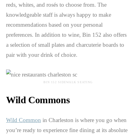
reds, whites, and rosés to choose from. The
knowledgeable staff is always happy to make
recommendations based on your personal
preferences. In addition to wine, Bin 152 also offers
a selection of small plates and charcuterie boards to
pair with your drink of choice.
BIN 152 SIDEWALK SEATING
Wild Commons
Wild Common
in Charleston is where you go when
you’re ready to experience fine dining at its absolute