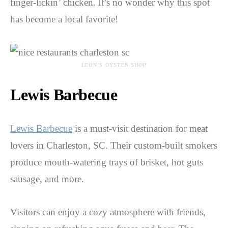
finger-lickin’ chicken. It’s no wonder why this spot
has become a local favorite!
LEON’S OYSTER SHOP
Lewis Barbecue
Lewis Barbecue
is a must-visit destination for meat
lovers in Charleston, SC. Their custom-built smokers
produce mouth-watering trays of brisket, hot guts
sausage, and more.
Visitors can enjoy a cozy atmosphere with friends,