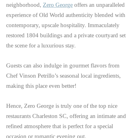
neighborhood,
Zero George
offers an unparalleled
experience of Old World authenticity blended with
contemporary, upscale hospitality. Immaculately
restored 1804 buildings and a private courtyard set
the scene for a luxurious stay.
Guests can also indulge in gourmet flavors from
Chef Vinson Petrillo’s seasonal local ingredients,
making this place even better!
Hence, Zero George is truly one of the top nice
restaurants Charleston SC, offering an intimate and
refined atmosphere that is perfect for a special
occasion or romantic evening out.