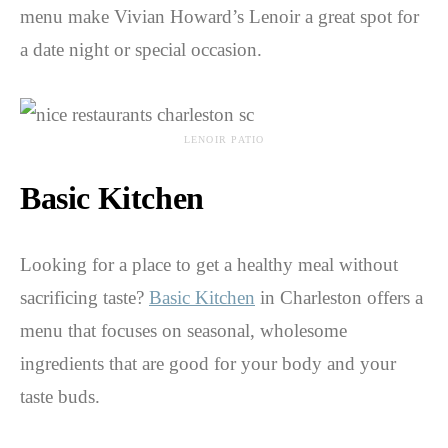
menu make Vivian Howard’s Lenoir a great spot for
a date night or special occasion.
LENOIR PATIO
Basic Kitchen
Looking for a place to get a healthy meal without
sacrificing taste?
Basic Kitchen
in Charleston offers a
menu that focuses on seasonal, wholesome
ingredients that are good for your body and your
taste buds.