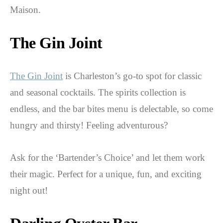
Maison.
The Gin Joint
The Gin Joint
is Charleston’s go-to spot for classic
and seasonal cocktails. The spirits collection is
endless, and the bar bites menu is delectable, so come
hungry and thirsty! Feeling adventurous?
Ask for the ‘Bartender’s Choice’ and let them work
their magic. Perfect for a unique, fun, and exciting
night out!