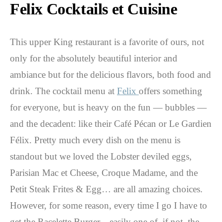
Felix Cocktails et Cuisine
This upper King restaurant is a favorite of ours, not
only for the absolutely beautiful interior and
ambiance but for the delicious flavors, both food and
drink. The cocktail menu at
Felix
offers something
for everyone, but is heavy on the fun — bubbles —
and the decadent: like their Café Pécan or Le Gardien
Félix. Pretty much every dish on the menu is
standout but we loved the Lobster deviled eggs,
Parisian Mac et Cheese, Croque Madame, and the
Petit Steak Frites & Egg… are all amazing choices.
However, for some reason, every time I go I have to
get the Racelette Burger…easily one of, if not, the