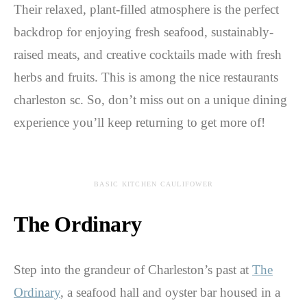
Their relaxed, plant-filled atmosphere is the perfect
backdrop for enjoying fresh seafood, sustainably-
raised meats, and creative cocktails made with fresh
herbs and fruits. This is among the nice restaurants
charleston sc. So, don’t miss out on a unique dining
experience you’ll keep returning to get more of!
BASIC KITCHEN CAULIFOWER
The Ordinary
Step into the grandeur of Charleston’s past at
The
Ordinary
, a seafood hall and oyster bar housed in a