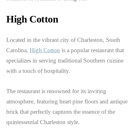
High Cotton
Located in the vibrant city of Charleston, South
Carolina,
High Cotton
is a popular restaurant that
specializes in serving traditional Southern cuisine
with a touch of hospitality.
The restaurant is renowned for its inviting
atmosphere, featuring heart pine floors and antique
brick that perfectly captures the essence of the
quintessential Charleston style.