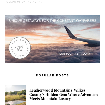
FOLLOW US ON INSTAGRAM
POPULAR POSTS
Leatherwood Mountains: Wilkes
County’s Hidden Gem Where Adventure
Meets Mountain Luxury