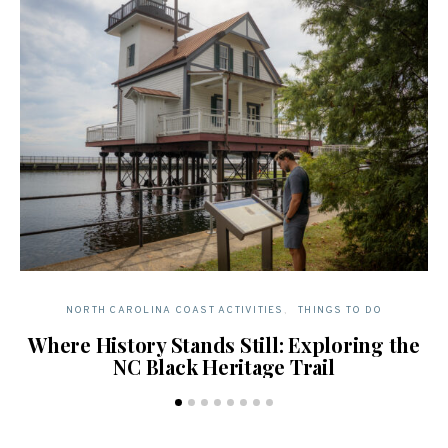
NORTH CAROLINA COAST ACTIVITIES
THINGS TO DO
Where History Stands Still: Exploring the
N
NC Black Heritage Trail