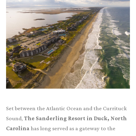
Set between the Atlantic Ocean and the Currituck
Sound,
The Sanderling Resort in Duck, North
Carolina
has long served as a gateway to the