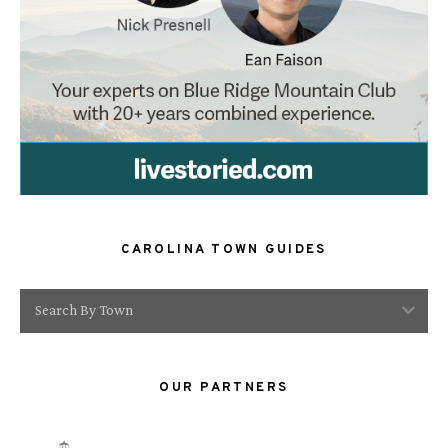
CAROLINA TOWN GUIDES
Search By Town
OUR PARTNERS