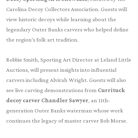
Carolina Decoy Collectors Association. Guests will
view historic decoys while learning about the
legendary Outer Banks carvers who helped define
the region’s folk art tradition.
Robbie Smith, Sporting Art Director at Leland Little
Auctions, will present insights into influential
carvers including Alvirah Wright. Guests will also
see live carving demonstrations from
Currituck
decoy carver Chandler Sawyer
, an 11th-
generation Outer Banks waterman whose work
continues the legacy of master carver Bob Morse.