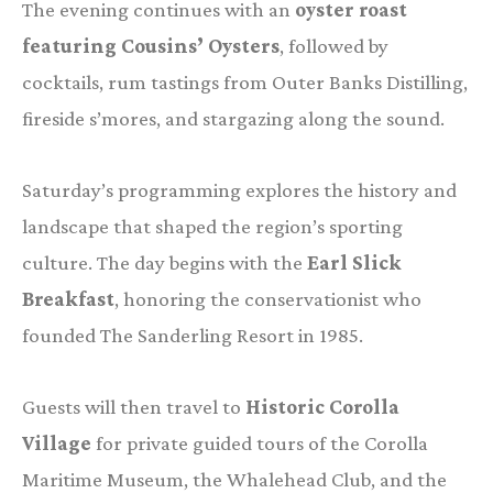
The evening continues with an
oyster roast
featuring Cousins’ Oysters
, followed by
cocktails, rum tastings from Outer Banks Distilling,
fireside s’mores, and stargazing along the sound.
Saturday’s programming explores the history and
landscape that shaped the region’s sporting
culture. The day begins with the
Earl Slick
Breakfast
, honoring the conservationist who
founded The Sanderling Resort in 1985.
Guests will then travel to
Historic Corolla
Village
for private guided tours of the Corolla
Maritime Museum, the Whalehead Club, and the