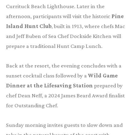
Currituck Beach Lighthouse. Later in the
afternoon, participants will visit the historic
Pine
Island Hunt Club
, built in 1913, where chefs Mac
and Jeff Buben of Sea Chef Dockside Kitchen will
prepare a traditional Hunt Camp Lunch.
Back at the resort, the evening concludes with a
sunset cocktail class followed by a
Wild Game
Dinner at the Lifesaving Station
prepared by
chef Dean Neff, a 2024 James Beard Award finalist
for Outstanding Chef.
Sunday morning invites guests to slow down and
take in the natural beauty of the coast with