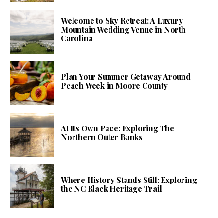
Welcome to Sky Retreat: A Luxury
Mountain Wedding Venue in North
Carolina
Plan Your Summer Getaway Around
Peach Week in Moore County
At Its Own Pace: Exploring The
Northern Outer Banks
Where History Stands Still: Exploring
the NC Black Heritage Trail