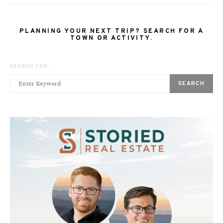
PLANNING YOUR NEXT TRIP? SEARCH FOR A
TOWN OR ACTIVITY.
SEARCH FOR:
SEARCH