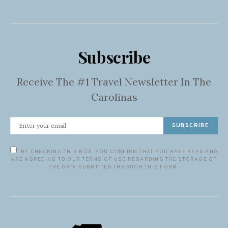
Subscribe
Receive The #1 Travel Newsletter In The
Carolinas
SUBSCRIBE
BY CHECKING THIS BOX, YOU CONFIRM THAT YOU HAVE READ AND
ARE AGREEING TO OUR TERMS OF USE REGARDING THE STORAGE OF
THE DATA SUBMITTED THROUGH THIS FORM.