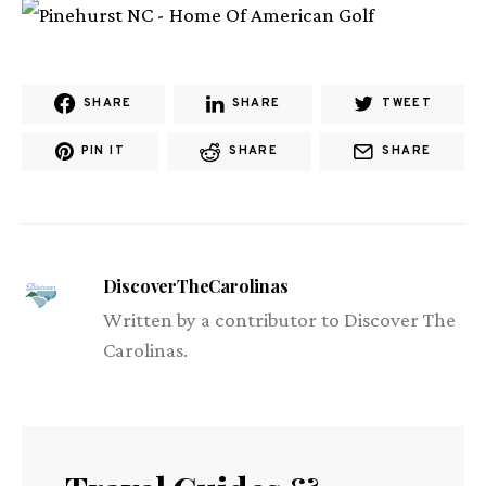
SHARE
SHARE
TWEET
PIN IT
SHARE
SHARE
DiscoverTheCarolinas
Written by a contributor to Discover The
Carolinas.