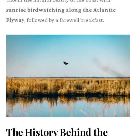
sunrise birdwatching along the Atlantic
Flyway
, followed by a farewell breakfast.
The History Behind the