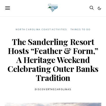
NORTH CAROLINA COAST ACTIVITIES
THINGS TO DO
The Sanderling Resort
Hosts “Feather & Form,”
A Heritage Weekend
Celebrating Outer Banks
Tradition
DISCOVERTHECAROLINAS