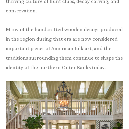
thriving culture of hunt clubs, decoy carving, and
conservation.
Many of the handcrafted wooden decoys produced
in the region during that era are now considered
important pieces of American folk art, and the
traditions surrounding them continue to shape the
identity of the northern Outer Banks today.