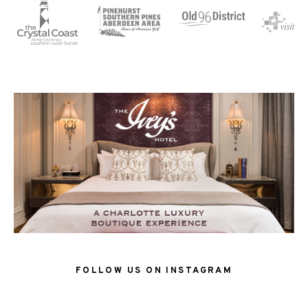
FOLLOW US ON INSTAGRAM