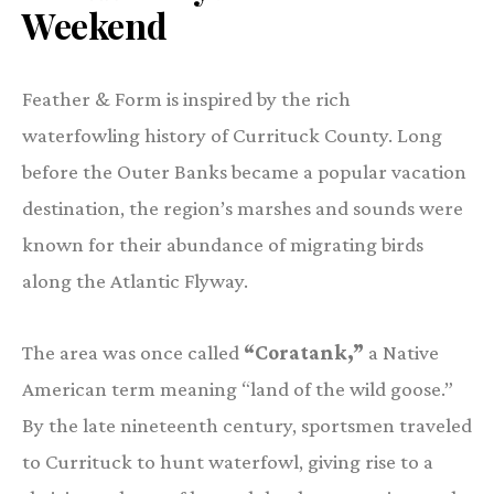
Weekend
Feather & Form is inspired by the rich
waterfowling history of Currituck County. Long
before the Outer Banks became a popular vacation
destination, the region’s marshes and sounds were
known for their abundance of migrating birds
along the Atlantic Flyway.
The area was once called
“Coratank,”
a Native
American term meaning “land of the wild goose.”
By the late nineteenth century, sportsmen traveled
to Currituck to hunt waterfowl, giving rise to a