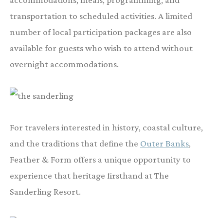
transportation to scheduled activities. A limited
number of local participation packages are also
available for guests who wish to attend without
overnight accommodations.
For travelers interested in history, coastal culture,
and the traditions that define the
Outer Banks
,
Feather & Form offers a unique opportunity to
experience that heritage firsthand at The
Sanderling Resort.