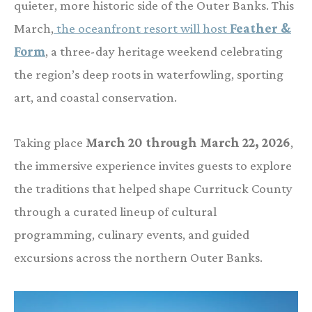
quieter, more historic side of the Outer Banks. This
March,
the oceanfront resort will host
Feather &
Form
, a three-day heritage weekend celebrating
the region’s deep roots in waterfowling, sporting
art, and coastal conservation.
Taking place
March 20 through March 22, 2026
,
the immersive experience invites guests to explore
the traditions that helped shape Currituck County
through a curated lineup of cultural
programming, culinary events, and guided
excursions across the northern Outer Banks.