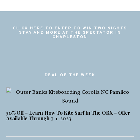
CLICK HERE TO ENTER TO WIN TWO NIGHTS
STAY AND MORE AT THE SPECTATOR IN
CHARLESTON
DEAL OF THE WEEK
50% Off – Learn How To Kite Surf In The OBX – Offer
Available Through 7-1-2023