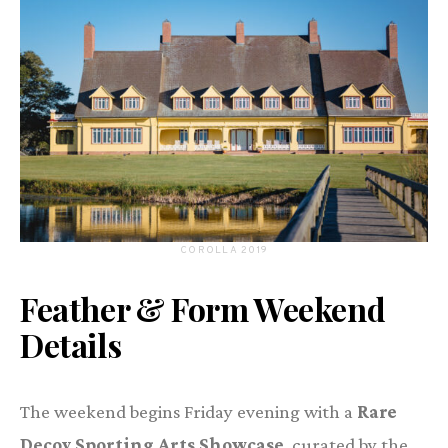
COROLLA 2019
Feather & Form Weekend
Details
The weekend begins Friday evening with a
Rare
Decoy Sporting Arts Showcase
, curated by the