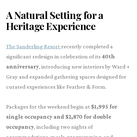
A Natural Setting for a
Heritage Experience
The Sanderling Resort
recently completed a
significant redesign in celebration of its
40th
anniversary
, introducing new interiors by Ward +
Gray and expanded gathering spaces designed for
curated experiences like Feather & Form.
Packages for the weekend begin at
$1,995 for
single occupancy and $2,870 for double
occupancy
, including two nights of
accommodations, meals, programming, and