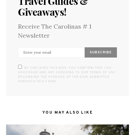
Travel Guides &
Giveaways!
Receive The Carolinas # 1
Newsletter
SUBSCRIBE
BY CHECKING THIS BOX, YOU CONFIRM THAT YOU
HAVE READ AND ARE AGREEING TO OUR TERMS OF USE
REGARDING THE STORAGE OF THE DATA SUBMITTED
THROUGH THIS FORM.
YOU MAY ALSO LIKE