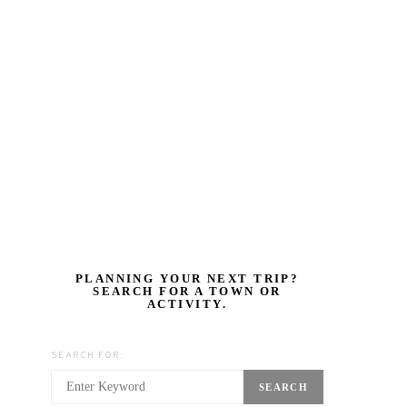
PLANNING YOUR NEXT TRIP?
SEARCH FOR A TOWN OR
ACTIVITY.
SEARCH FOR:
SEARCH