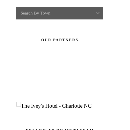
Search By Town
OUR PARTNERS