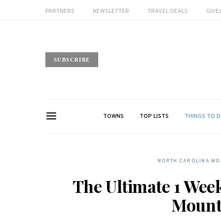
PARTNERS
NEWSLETTER
TRAVEL DEALS
GIVE
SUBSCRIBE
TOWNS
TOP LISTS
THINGS TO 
NORTH CAROLINA MOU
The Ultimate 1 Wee
Mounta