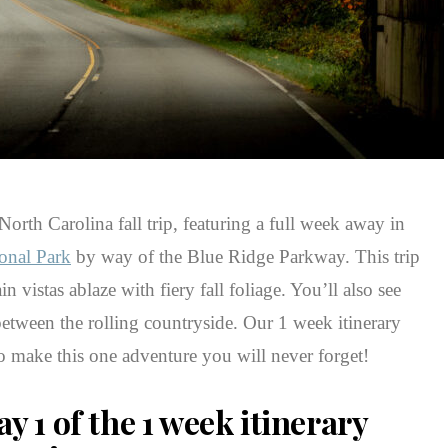
orth Carolina fall trip, featuring a full week away in
onal Park
by way of the Blue Ridge Parkway. This trip
n vistas ablaze with fiery fall foliage. You’ll also see
between the rolling countryside. Our 1 week itinerary
 make this one adventure you will never forget!
y 1 of the 1 week itinerary