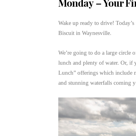
Monday
– Your Fi
Wake up ready to drive! Today’s fi
Biscuit in Waynesville.
We’re going to do a large circle o
lunch and plenty of water. Or, if
Lunch” offerings which include ma
and stunning waterfalls coming 