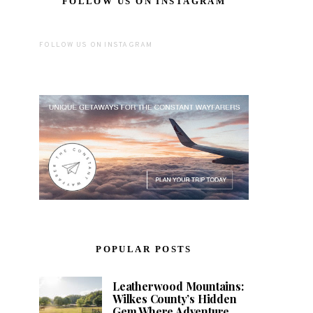
FOLLOW US ON INSTAGRAM
FOLLOW US ON INSTAGRAM
POPULAR POSTS
Leatherwood Mountains:
Wilkes County’s Hidden
Gem Where Adventure