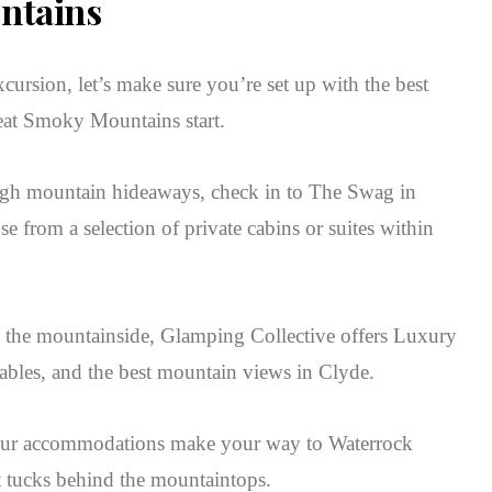
ntains
xcursion, let’s make sure you’re set up with the best
eat Smoky Mountains start.
-high mountain hideaways, check in to The Swag in
 from a selection of private cabins or suites within
o the mountainside, Glamping Collective offers Luxury
 tables, and the best mountain views in Clyde.
your accommodations make your way to Waterrock
t tucks behind the mountaintops.