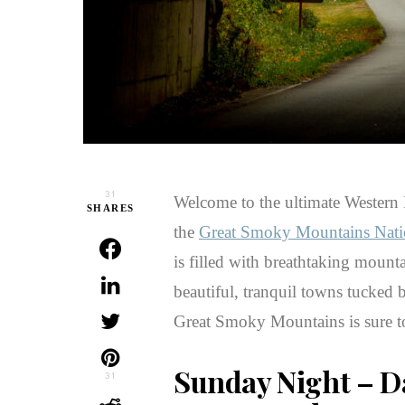
31
Welcome to the ultimate Western N
SHARES
the
Great Smoky Mountains Nati
is filled with breathtaking mountai
beautiful, tranquil towns tucked 
Great Smoky Mountains is sure to
Sunday Night
– Da
31