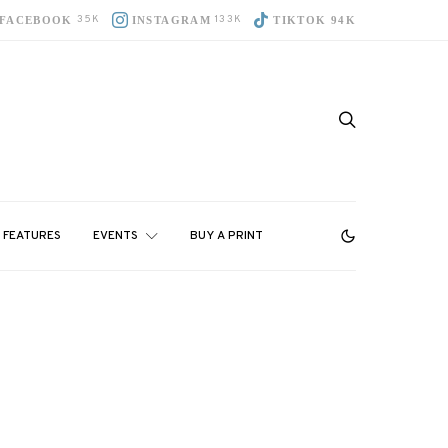
35K
133K
FACEBOOK
INSTAGRAM
TIKTOK 94K
FEATURES
EVENTS
BUY A PRINT