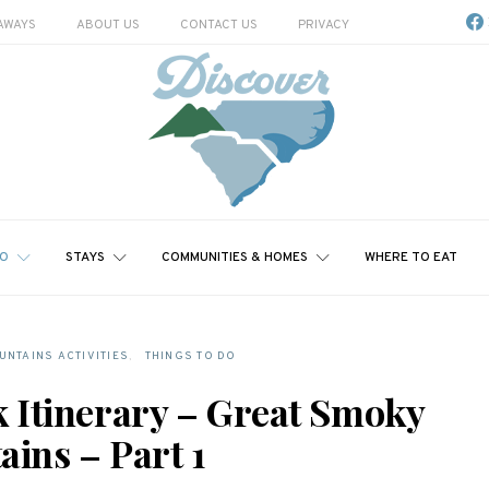
AWAYS
ABOUT US
CONTACT US
PRIVACY
DO
STAYS
COMMUNITIES & HOMES
WHERE TO EAT
NTAINS ACTIVITIES
THINGS TO DO
k Itinerary – Great Smoky
ins – Part 1