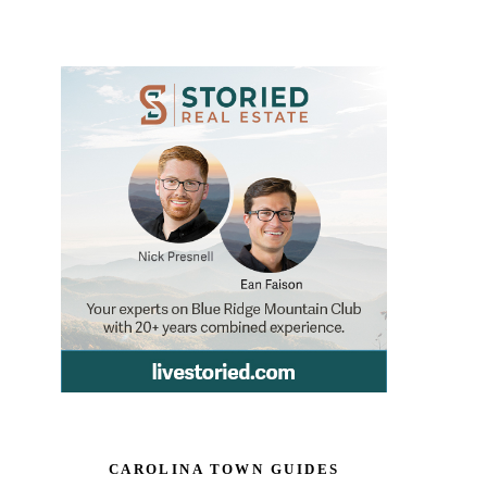
CAROLINA TOWN GUIDES