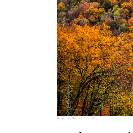
NEWFOUND GAP VIEWS