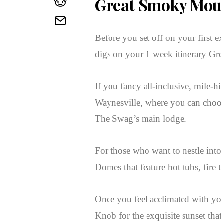
Great Smoky Mou
Before you set off on your first e
digs on your 1 week itinerary Gr
If you fancy all-inclusive, mile
Waynesville, where you can choose
The Swag’s main lodge.
For those who want to nestle int
Domes that feature hot tubs, fire
Once you feel acclimated with 
Knob for the exquisite sunset tha