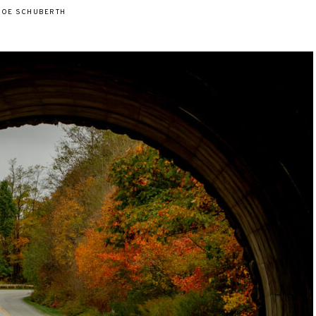
JOE SCHUBERTH