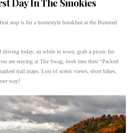
rst Day In The Smokies
rst stop is for a homestyle breakfast at the Buttered
f driving today, so while in town, grab a picnic for
 you are staying at The Swag, look into their “Packed
rked trail maps. Lots of scenic views, short hikes,
your way!