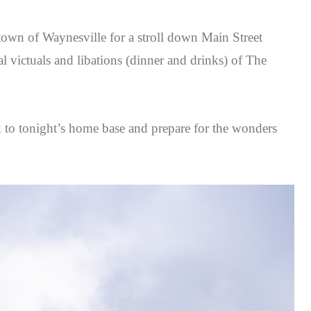
town of Waynesville for a stroll down Main Street
al victuals and libations (dinner and drinks) of The
ck to tonight’s home base and prepare for the wonders