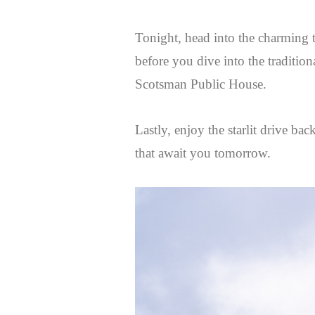
Tonight, head into the charming 
before you dive into the tradition
Scotsman Public House.
Lastly, enjoy the starlit drive ba
that await you tomorrow.